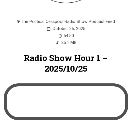
The Political Cesspool Radio Show Podcast Feed
October 26, 2025
54:50
25.1 MB
Radio Show Hour 1 –
2025/10/25