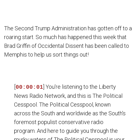
The Second Trump Administration has gotten off to a
roaring start. So much has happened this week that
Brad Griffin of Occidental Dissent has been called to
Memphis to help us sort things out!
[
] You're listening to the Liberty
00:00:01
News Radio Network, and this is The Political
Cesspool. The Political Cesspool, known
across the South and worldwide as the South's
foremost populist conservative radio
program. And here to guide you through the
murky waters of The Political Cesspool is your