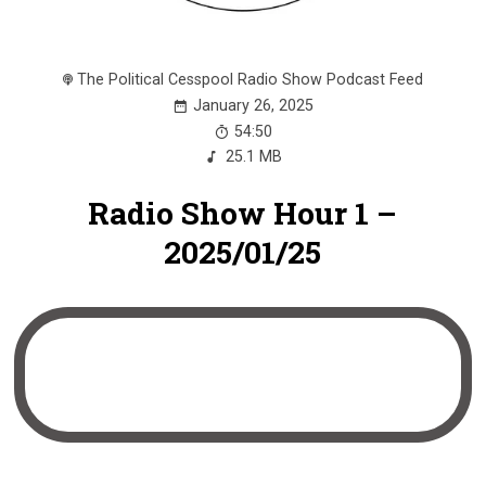
The Political Cesspool Radio Show Podcast Feed
January 26, 2025
54:50
25.1 MB
Radio Show Hour 1 –
2025/01/25