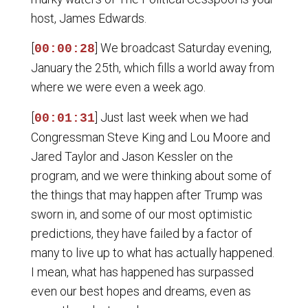
host, James Edwards.
[
] We broadcast Saturday evening,
00:00:28
January the 25th, which fills a world away from
where we were even a week ago.
[
] Just last week when we had
00:01:31
Congressman Steve King and Lou Moore and
Jared Taylor and Jason Kessler on the
program, and we were thinking about some of
the things that may happen after Trump was
sworn in, and some of our most optimistic
predictions, they have failed by a factor of
many to live up to what has actually happened.
I mean, what has happened has surpassed
even our best hopes and dreams, even as