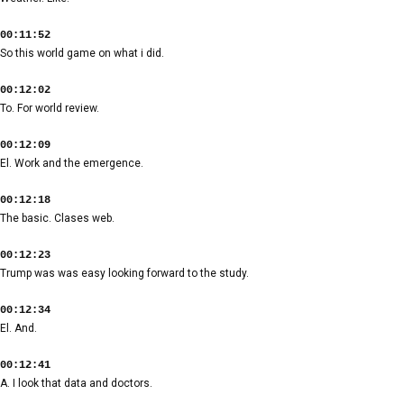
00:11:52
So this world game on what i did.
00:12:02
To. For world review.
00:12:09
El. Work and the emergence.
00:12:18
The basic. Clases web.
00:12:23
Trump was was easy looking forward to the study.
00:12:34
El. And.
00:12:41
A. I look that data and doctors.