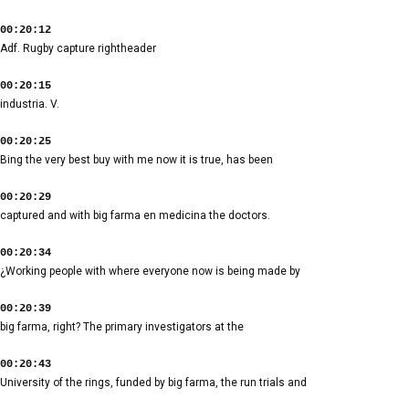
00:20:12
Adf. Rugby capture rightheader
00:20:15
industria. V.
00:20:25
Bing the very best buy with me now it is true, has been
00:20:29
captured and with big farma en medicina the doctors.
00:20:34
¿Working people with where everyone now is being made by
00:20:39
big farma, right? The primary investigators at the
00:20:43
University of the rings, funded by big farma, the run trials and