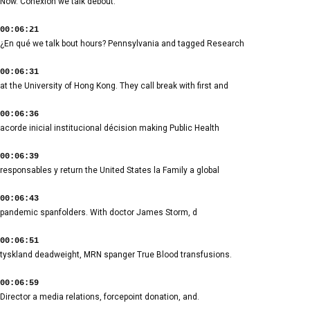
Now. Conexión we talk debout.
00:06:21
¿En qué we talk bout hours? Pennsylvania and tagged Research
00:06:31
at the University of Hong Kong. They call break with first and
00:06:36
acorde inicial institucional décision making Public Health
00:06:39
responsables y return the United States la Family a global
00:06:43
pandemic spanfolders. With doctor James Storm, d
00:06:51
tyskland deadweight, MRN spanger True Blood transfusions.
00:06:59
Director a media relations, forcepoint donation, and.