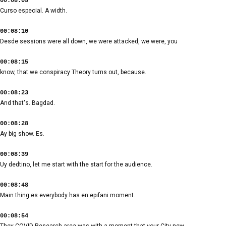
00:08:05
Curso especial. A width.
00:08:10
Desde sessions were all down, we were attacked, we were, you
00:08:15
know, that we conspiracy Theory turns out, because.
00:08:23
And that's. Bagdad.
00:08:28
Ay big show. Es.
00:08:39
Uy dedtino, let me start with the start for the audience.
00:08:48
Main thing es everybody has en epifani moment.
00:08:54
They COVID Research area was with a moment that your City new