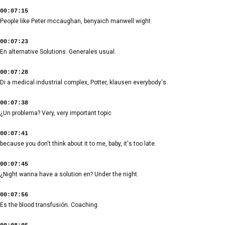
00:07:15
People like Peter mccaughan, benyaich manwell wight.
00:07:23
En alternative Solutions. Generales usual.
00:07:28
Di a medical industrial complex, Potter, klausen everybody's.
00:07:38
¿Un problema? Very, very important topic
00:07:41
because you don't think about it to me, baby, it's too late.
00:07:45
¿Night wanna have a solution en? Under the night.
00:07:56
Es the blood transfusión. Coaching.