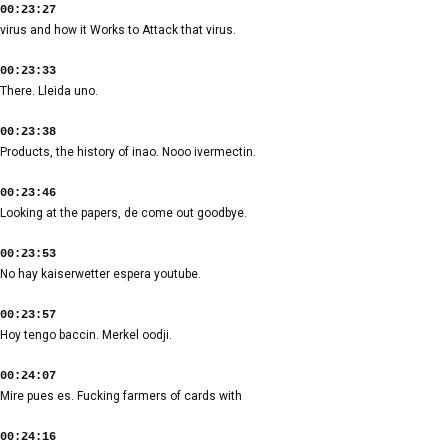
00:23:27
virus and how it Works to Attack that virus.
00:23:33
There. Lleida uno.
00:23:38
Products, the history of inao. Nooo ivermectin.
00:23:46
Looking at the papers, de come out goodbye.
00:23:53
No hay kaiserwetter espera youtube.
00:23:57
Hoy tengo baccin. Merkel oodji.
00:24:07
Mire pues es. Fucking farmers of cards with
00:24:16