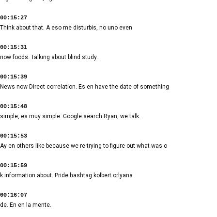
00:15:27
Think about that. A eso me disturbis, no uno even
00:15:31
now foods. Talking about blind study.
00:15:39
News now Direct correlation. Es en have the date of something
00:15:48
simple, es muy simple. Google search Ryan, we talk.
00:15:53
Ay en others like because we re trying to figure out what was o
00:15:59
k information about. Pride hashtag kolbert orlyana
00:16:07
de. En en la mente.