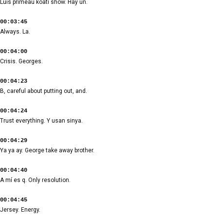
Luis primeau koati show. Hay un.
00:03:45
Always. La.
00:04:00
Crisis. Georges.
00:04:23
B, careful about putting out, and.
00:04:24
Trust everything. Y usan sinya.
00:04:29
Ya ya ay. George take away brother.
00:04:40
A mí es q. Only resolution.
00:04:45
Jersey. Energy.