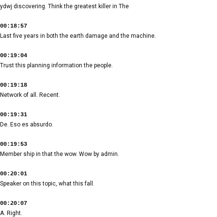
ydwj discovering. Think the greatest killer in The
00:18:57
Last five years in both the earth damage and the machine.
00:19:04
Trust this planning information the people.
00:19:18
Network of all. Recent.
00:19:31
De. Eso es absurdo.
00:19:53
Member ship in that the wow. Wow by admin.
00:20:01
Speaker on this topic, what this fall.
00:20:07
A. Right.