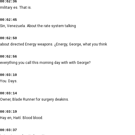
00:02:36
military es. That is.
00:02:45
Sin, Venezuela. About the rate system talking
00:02:50
about directed Energy weapons. ¿Energy, George, what you think
00:02:56
everything you call this morning day with with George?
00:03:10
You. Days.
00:03:14
Owner, Blade Runner for surgery deakins.
00:03:19
Hay en, Haití. Blood blood.
00:03:37