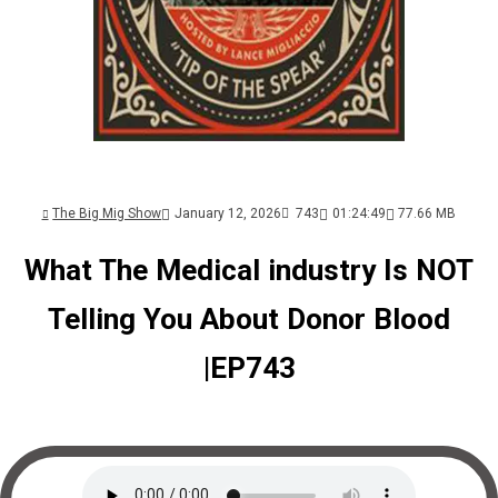
The Big Mig Show
January 12, 2026
743
01:24:49
77.66 MB
What The Medical industry Is NOT
Telling You About Donor Blood
|EP743