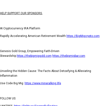
HELP SUPPORT OUR SPONSORS
,
AI Cryptocurrency IRA Platform
Rapidly Accelerating American Retirement Wealth
https://BigMigcrypto.com
Genesis Gold Group, Empowering Faith-Driven
Stewardship
https://thebigmiggold.com
https://thebigmigbar.com
Unveiling the Hidden Cause: The Facts About Detoxifying & Alleviating
Inflammation
Use Code Big Mig:
https://www.mineralking.life
FOLLOW US:
LINKTREE:
https://linktr.ee/GeorgeBalloutine