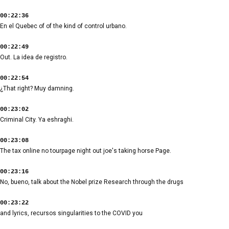
00:22:36
En el Quebec of of the kind of control urbano.
00:22:49
Out. La idea de registro.
00:22:54
¿That right? Muy damning.
00:23:02
Criminal City. Ya eshraghi.
00:23:08
The tax online no tourpage night out joe's taking horse Page.
00:23:16
No, bueno, talk about the Nobel prize Research through the drugs
00:23:22
and lyrics, recursos singularities to the COVID you