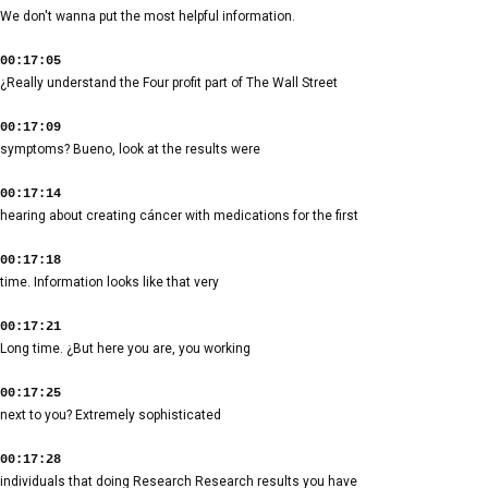
We don't wanna put the most helpful information.
00:17:05
¿Really understand the Four profit part of The Wall Street
00:17:09
symptoms? Bueno, look at the results were
00:17:14
hearing about creating cáncer with medications for the first
00:17:18
time. Information looks like that very
00:17:21
Long time. ¿But here you are, you working
00:17:25
next to you? Extremely sophisticated
00:17:28
individuals that doing Research Research results you have