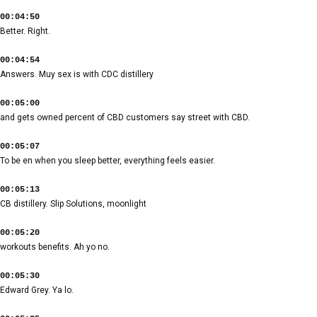
00:04:50
Better. Right.
00:04:54
Answers. Muy sex is with CDC distillery
00:05:00
and gets owned percent of CBD customers say street with CBD.
00:05:07
To be en when you sleep better, everything feels easier.
00:05:13
CB distillery. Slip Solutions, moonlight
00:05:20
workouts benefits. Ah yo no.
00:05:30
Edward Grey. Ya lo.