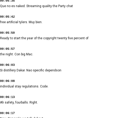
00:05:35
Que no es naked. Streaming quality the Party chat
00:05:42
free artificial tylers. Muy bien.
00:05:50
Ready to start the year of the copyright twenty five percent of
00:05:57
the night. Con big Mac.
00:06:03
Si distillery Dakar. Nao specific dependson
00:06:08
individual stay regulations. Code.
00:06:13
Ah safety, fourballs. Right.
00:06:17