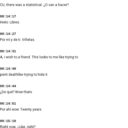
CU, there was a statistical. ¿O van a hacer?
00:14:17
Hielo. Libres.
00:14:27
Por mí y de ti. Viñetas.
00:14:31
A, i wish to a friend. This looks to me like trying to
00:14:40
point deathlike trying to hide it.
00:14:44
¿De qué? Wow thats.
00:14:51
Por ahí wow. Twenty years.
00:15:10
Right now. ¿Like, right?