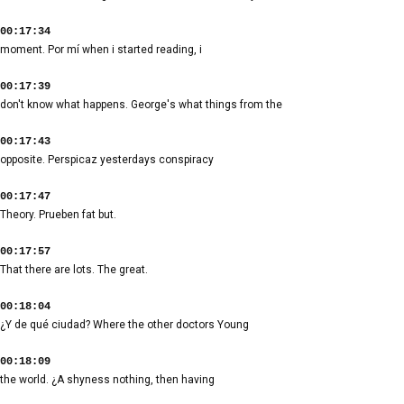
00:17:34
moment. Por mí when i started reading, i
00:17:39
don't know what happens. George's what things from the
00:17:43
opposite. Perspicaz yesterdays conspiracy
00:17:47
Theory. Prueben fat but.
00:17:57
That there are lots. The great.
00:18:04
¿Y de qué ciudad? Where the other doctors Young
00:18:09
the world. ¿A shyness nothing, then having