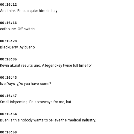
00:16:12
And think. En cualquier htmsin hay
00:16:16
cathouse. Off switch.
00:16:28
BlackBerry. Ay bueno.
00:16:35
Kevin akurat results uno. A legendkey twice full time for
00:16:43
five Days. ¿Do you have some?
00:16:47
Small ishpeming. En someways for me, but.
00:16:54
Buen is this nobody wants to believe the medical industry.
00:16:59