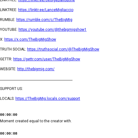
LINKTREE:
https://linktr.ee/LanceMigliaccio
RUMBLE:
https://rumble.com/c/TheBigMig
YOUTUBE:
https://youtube.com/@thebigmigshow1
X:
https://x.com/TheBigMigShow
TRUTH SOCIAL:
https://truthsocial.com/@TheBigMigShow
GETTR:
https://gettr.com/user/TheBigMigShow
WEBSITE:
http://thebigmig.com/
_______________________________________________
SUPPORT US:
LOCALS:
https://TheBigMig.locals.com/support
00:00:00
Moment created equal to the creator with.
00:00:08