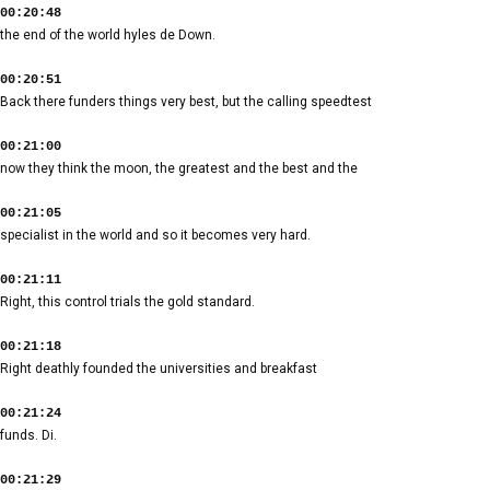
00:20:48
the end of the world hyles de Down.
00:20:51
Back there funders things very best, but the calling speedtest
00:21:00
now they think the moon, the greatest and the best and the
00:21:05
specialist in the world and so it becomes very hard.
00:21:11
Right, this control trials the gold standard.
00:21:18
Right deathly founded the universities and breakfast
00:21:24
funds. Di.
00:21:29