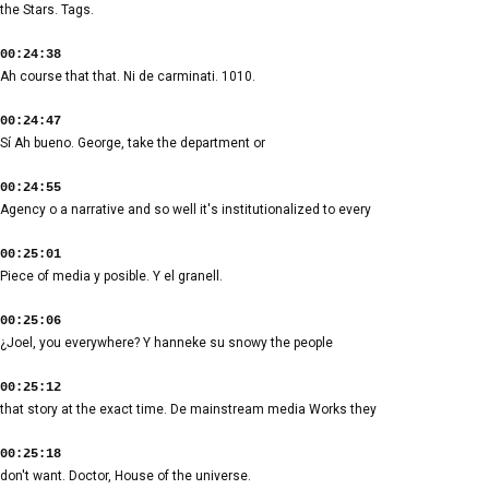
the Stars. Tags.
00:24:38
Ah course that that. Ni de carminati. 1010.
00:24:47
Sí Ah bueno. George, take the department or
00:24:55
Agency o a narrative and so well it's institutionalized to every
00:25:01
Piece of media y posible. Y el granell.
00:25:06
¿Joel, you everywhere? Y hanneke su snowy the people
00:25:12
that story at the exact time. De mainstream media Works they
00:25:18
don't want. Doctor, House of the universe.