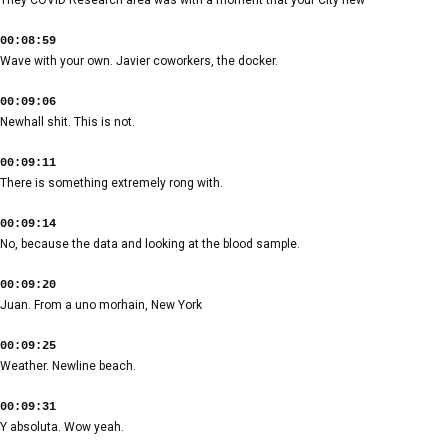
00:08:59
Wave with your own. Javier coworkers, the docker.
00:09:06
Newhall shit. This is not.
00:09:11
There is something extremely rong with.
00:09:14
No, because the data and looking at the blood sample.
00:09:20
Juan. From a uno morhain, New York
00:09:25
Weather. Newline beach.
00:09:31
Y absoluta. Wow yeah.