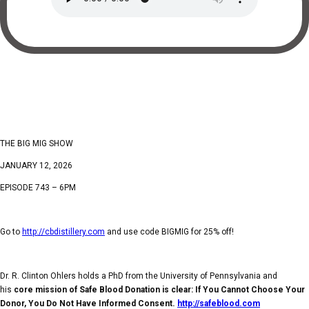
THE BIG MIG SHOW
JANUARY 12, 2026
EPISODE 743 – 6PM
Go to
http://cbdistillery.com
and use code BIGMIG for 25% off!
Dr. R. Clinton Ohlers holds a PhD from the University of Pennsylvania and
his
core mission of Safe Blood Donation is clear: If You Cannot Choose Your
Donor, You Do Not Have Informed Consent.
http://safeblood.com