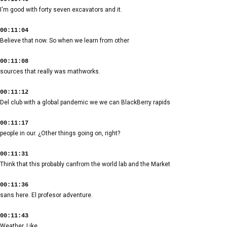
I'm good with forty seven excavators and it.
00:11:04
Believe that now. So when we learn from other
00:11:08
sources that really was mathworks.
00:11:12
Del club with a global pandemic we we can BlackBerry rapids
00:11:17
people in our. ¿Other things going on, right?
00:11:31
Think that this probably canfrom the world lab and the Market
00:11:36
sans here. El profesor adventure.
00:11:43
Weather. Like.