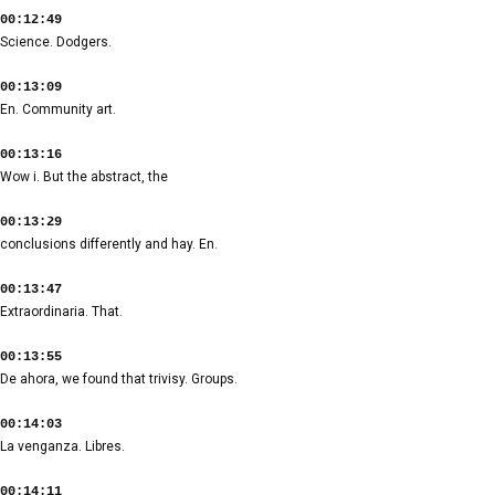
00:12:49
Science. Dodgers.
00:13:09
En. Community art.
00:13:16
Wow i. But the abstract, the
00:13:29
conclusions differently and hay. En.
00:13:47
Extraordinaria. That.
00:13:55
De ahora, we found that trivisy. Groups.
00:14:03
La venganza. Libres.
00:14:11