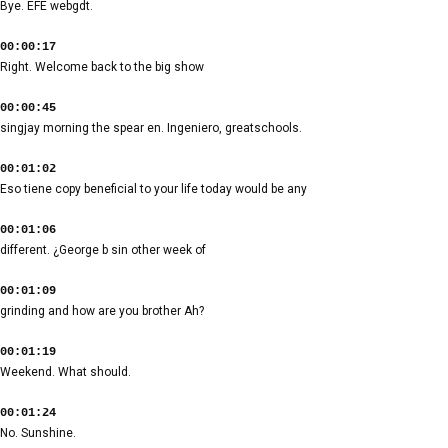
Bye. EFE webgdt.
00:00:17
Right. Welcome back to the big show
00:00:45
singjay morning the spear en. Ingeniero, greatschools.
00:01:02
Eso tiene copy beneficial to your life today would be any
00:01:06
different. ¿George b sin other week of
00:01:09
grinding and how are you brother Ah?
00:01:19
Weekend. What should.
00:01:24
No. Sunshine.