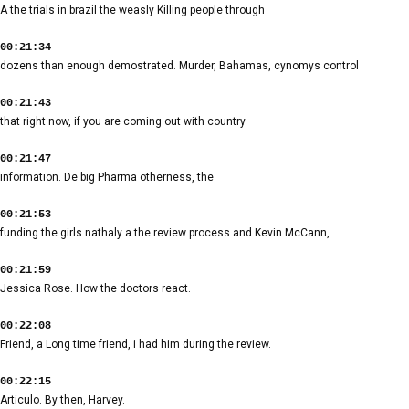
A the trials in brazil the weasly Killing people through
00:21:34
dozens than enough demostrated. Murder, Bahamas, cynomys control
00:21:43
that right now, if you are coming out with country
00:21:47
information. De big Pharma otherness, the
00:21:53
funding the girls nathaly a the review process and Kevin McCann,
00:21:59
Jessica Rose. How the doctors react.
00:22:08
Friend, a Long time friend, i had him during the review.
00:22:15
Articulo. By then, Harvey.