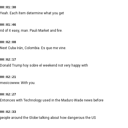
00:01:30
Yeah. Each ítem determine what you get
00:01:46
rid of it easy, man. Pauli Market and fire.
00:02:08
Next Cuba Irán, Colombia. Es que me vine.
00:02:17
Donald Trump hoy sobre el weekend not very happy with
00:02:21
mexicowww. With you.
00:02:27
Entonces with Technology used in the Maduro Wade news before
00:02:33
people around the Globe talking about how dangerous the US