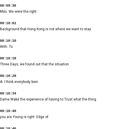
00:09:36
Más. We were the right.
00:10:02
Background that Hong Kong is not where we want to stay.
00:10:10
With. To.
00:10:18
Three Days, we found out that the situation.
00:10:28
A. I think everybody bien.
00:10:34
Dame Wake the experience of having to Trust what the thing
00:10:40
you are Young is right. Edge of.
00:10:46