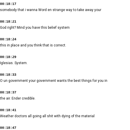
00:18:17
somebody that i wanna Word en strange way to take away your
00:18:21
God right? Mind you have this belief system
00:18:24
this in place and you think that is correct.
00:18:29
Iglesias. System.
00:18:33
O un government your government wants the best things for you in
00:18:37
the air. Ender credible.
00:18:41
Weather doctors all going all shit with dying of the material
00:18:47