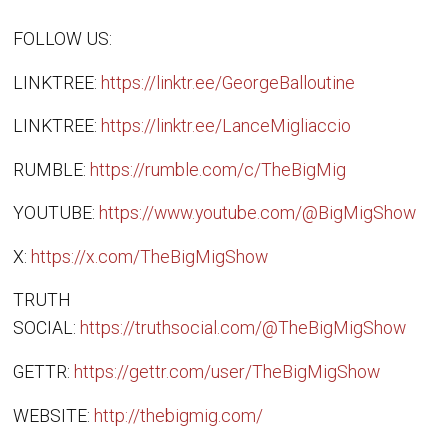
FOLLOW US:
LINKTREE:
https://linktr.ee/GeorgeBalloutine
LINKTREE:
https://linktr.ee/LanceMigliaccio
RUMBLE:
https://rumble.com/c/TheBigMig
YOUTUBE:
https://www.youtube.com/@BigMigShow
X:
https://x.com/TheBigMigShow
TRUTH
SOCIAL:
https://truthsocial.com/@TheBigMigShow
GETTR:
https://gettr.com/user/TheBigMigShow
WEBSITE:
http://thebigmig.com/