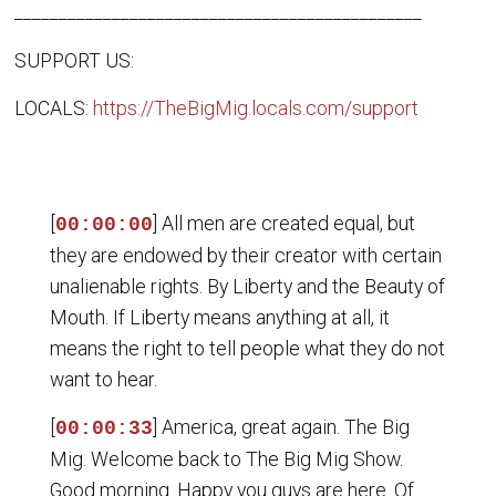
______________________________________________
SUPPORT US:
LOCALS:
https://TheBigMig.locals.com/support
[
] All men are created equal, but
00:00:00
they are endowed by their creator with certain
unalienable rights. By Liberty and the Beauty of
Mouth. If Liberty means anything at all, it
means the right to tell people what they do not
want to hear.
[
] America, great again. The Big
00:00:33
Mig. Welcome back to The Big Mig Show.
Good morning. Happy you guys are here. Of