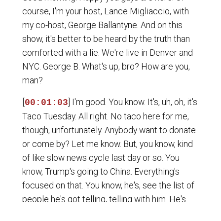
course, I'm your host, Lance Migliaccio, with
my co-host, George Ballantyne. And on this
show, it's better to be heard by the truth than
comforted with a lie. We're live in Denver and
NYC. George B. What's up, bro? How are you,
man?
[
] I'm good. You know. It's, uh, oh, it's
00:01:03
Taco Tuesday. All right. No taco here for me,
though, unfortunately. Anybody want to donate
or come by? Let me know. But, you know, kind
of like slow news cycle last day or so. You
know, Trump's going to China. Everything's
focused on that. You know, he's, see the list of
people he's got telling, telling with him. He's
got, um, CEO of Apple. Um, Elon Musk. It's a