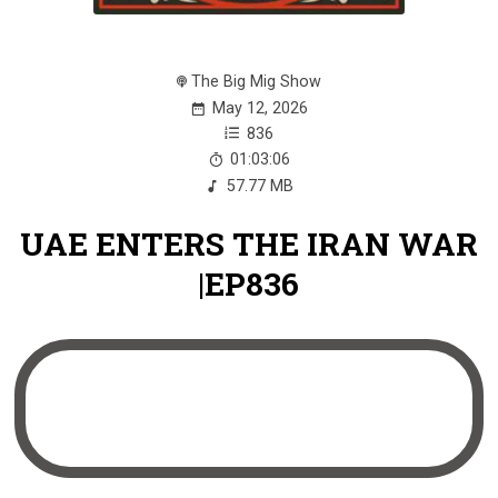
The Big Mig Show
May 12, 2026
836
01:03:06
57.77 MB
UAE ENTERS THE IRAN WAR
|EP836