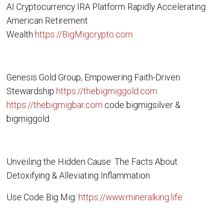
AI Cryptocurrency IRA Platform Rapidly Accelerating
American Retirement
Wealth
https://BigMigcrypto.com
Genesis Gold Group, Empowering Faith-Driven
Stewardship
https://thebigmiggold.com
https://thebigmigbar.com
code bigmigsilver &
bigmiggold
Unveiling the Hidden Cause: The Facts About
Detoxifying & Alleviating Inflammation
Use Code Big Mig:
https://www.mineralking.life