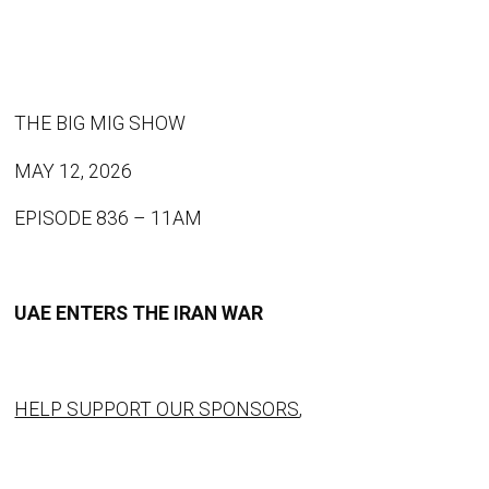
THE BIG MIG SHOW
MAY 12, 2026
EPISODE 836 – 11AM
UAE ENTERS THE IRAN WAR
HELP SUPPORT OUR SPONSORS
,