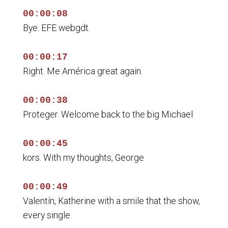
00:00:08
Bye. EFE webgdt.
00:00:17
Right. Me América great again.
00:00:38
Proteger. Welcome back to the big Michael
00:00:45
kors. With my thoughts, George
00:00:49
Valentín, Katherine with a smile that the show,
every single