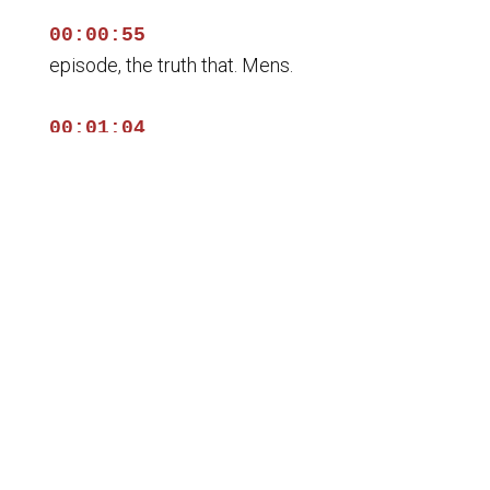
00:00:55
episode, the truth that. Mens.
00:01:04
In, check out the stories. En, we don't talk
about.
00:01:11
Justo. Claro casino wolfegg i think.
00:01:17
La caridad pública. Con esa.
00:01:22
¿George b brother, how are you? Ah hay Dios.