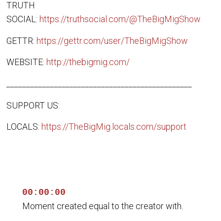
TRUTH
SOCIAL:
https://truthsocial.com/@TheBigMigShow
GETTR:
https://gettr.com/user/TheBigMigShow
WEBSITE:
http://thebigmig.com/
_______________________________________________
SUPPORT US:
LOCALS:
https://TheBigMig.locals.com/support
00:00:00
Moment created equal to the creator with.