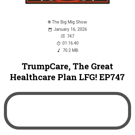
The Big Mig Show
January 16, 2026
747
01:16:40
70.2 MB
TrumpCare, The Great
Healthcare Plan LFG! EP747