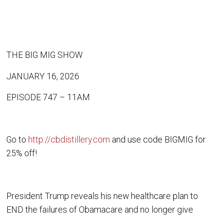
THE BIG MIG SHOW
JANUARY 16, 2026
EPISODE 747 – 11AM
Go to
http://cbdistillery.com
and use code BIGMIG for
25% off!
President Trump reveals his new healthcare plan to
END the failures of Obamacare and no longer give