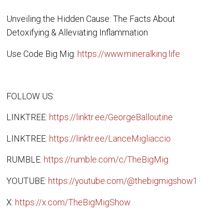
Unveiling the Hidden Cause: The Facts About
Detoxifying & Alleviating Inflammation
Use Code Big Mig:
https://www.mineralking.life
FOLLOW US:
LINKTREE:
https://linktr.ee/GeorgeBalloutine
LINKTREE:
https://linktr.ee/LanceMigliaccio
RUMBLE:
https://rumble.com/c/TheBigMig
YOUTUBE:
https://youtube.com/@thebigmigshow1
X:
https://x.com/TheBigMigShow