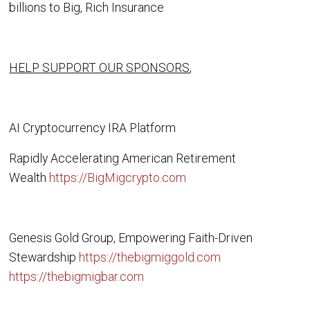
billions to Big, Rich Insurance
HELP SUPPORT OUR SPONSORS
,
AI Cryptocurrency IRA Platform
Rapidly Accelerating American Retirement
Wealth
https://BigMigcrypto.com
Genesis Gold Group, Empowering Faith-Driven
Stewardship
https://thebigmiggold.com
https://thebigmigbar.com