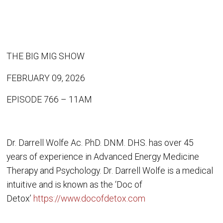
THE BIG MIG SHOW
FEBRUARY 09, 2026
EPISODE 766 – 11AM
Dr. Darrell Wolfe Ac. PhD. DNM. DHS. has over 45
years of experience in Advanced Energy Medicine
Therapy and Psychology. Dr. Darrell Wolfe is a medical
intuitive and is known as the ‘Doc of
Detox’
https://www.docofdetox.com