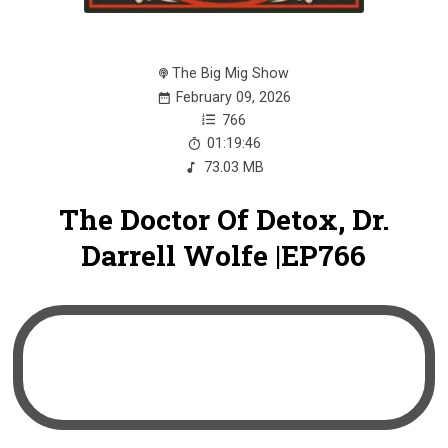
The Big Mig Show
February 09, 2026
766
01:19:46
73.03 MB
The Doctor Of Detox, Dr.
Darrell Wolfe |EP766