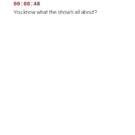
00:00:48
You know what the show's all about?
00:00:50
It's liberty means anything, all means the right
to tell people
00:00:52
what they do not want to hear. And we cover
lots of different
00:00:55
topics, lots of information. You know, we'll talk
about the
00:00:58