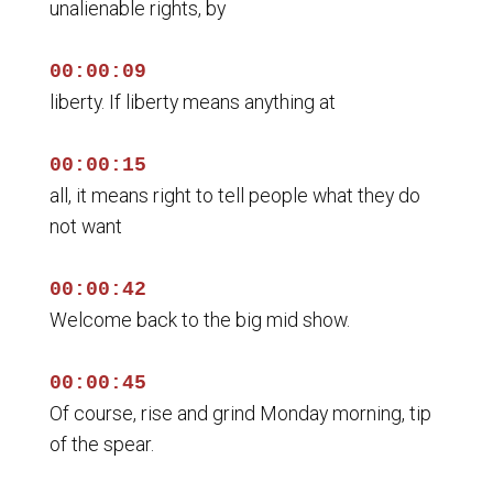
unalienable rights, by
00:00:09
liberty. If liberty means anything at
00:00:15
all, it means right to tell people what they do
not want
00:00:42
Welcome back to the big mid show.
00:00:45
Of course, rise and grind Monday morning, tip
of the spear.