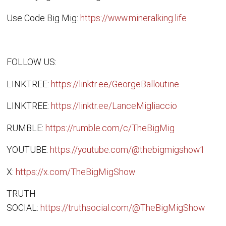
Use Code Big Mig:
https://www.mineralking.life
FOLLOW US:
LINKTREE:
https://linktr.ee/GeorgeBalloutine
LINKTREE:
https://linktr.ee/LanceMigliaccio
RUMBLE:
https://rumble.com/c/TheBigMig
YOUTUBE:
https://youtube.com/@thebigmigshow1
X:
https://x.com/TheBigMigShow
TRUTH
SOCIAL:
https://truthsocial.com/@TheBigMigShow