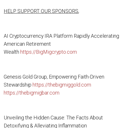
HELP SUPPORT OUR SPONSORS
,
AI Cryptocurrency IRA Platform Rapidly Accelerating
American Retirement
Wealth
https://BigMigcrypto.com
Genesis Gold Group, Empowering Faith-Driven
Stewardship
https://thebigmiggold.com
https://thebigmigbar.com
Unveiling the Hidden Cause: The Facts About
Detoxifying & Alleviating Inflammation