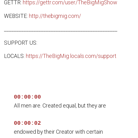
GETTR:
https://gettr.com/user/TheBigMigShow
WEBSITE:
http://thebigmig.com/
______________________________________________
SUPPORT US:
LOCALS:
https://TheBigMig.locals.com/support
00:00:00
All men are. Created equal, but they are
00:00:02
endowed by their Creator with certain