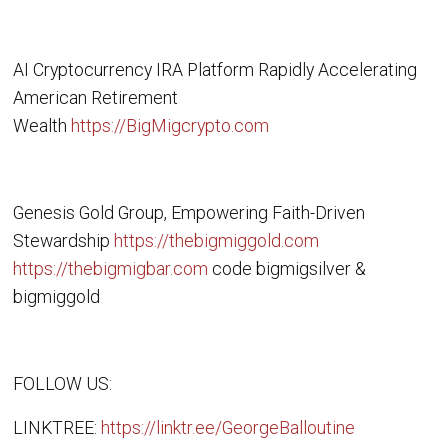
AI Cryptocurrency IRA Platform Rapidly Accelerating
American Retirement
Wealth
https://BigMigcrypto.com
Genesis Gold Group, Empowering Faith-Driven
Stewardship
https://thebigmiggold.com
https://thebigmigbar.com
code bigmigsilver &
bigmiggold
FOLLOW US:
LINKTREE:
https://linktr.ee/GeorgeBalloutine