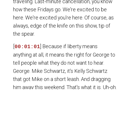
traveling. Last-minute cancellation, you know
how these Fridays go. We're excited to be
here. We're excited you're here. Of course, as
always, edge of the knife on this show, tip of
the spear.
[
] Because if liberty means
00:01:01
anything at all, it means the right for George to
tell people what they do not want to hear.
George. Mike Schwartz, it's Kelly Schwartz
that got Mike on a short leash. And dragging
him away this weekend. That's what it is. Uh-oh.
Let's be truthful. It's a true show. Even though
he did rate us just now. Even though the Mike
Schwartz showed... Happy wife. Happy wife.
Happy life. Something like that. I don't have
that. I don't have that. All right. What's up with