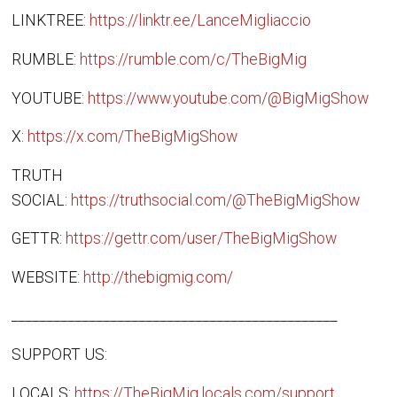
LINKTREE:
https://linktr.ee/LanceMigliaccio
RUMBLE:
https://rumble.com/c/TheBigMig
YOUTUBE:
https://www.youtube.com/@BigMigShow
X:
https://x.com/TheBigMigShow
TRUTH
SOCIAL:
https://truthsocial.com/@TheBigMigShow
GETTR:
https://gettr.com/user/TheBigMigShow
WEBSITE:
http://thebigmig.com/
______________________________________________
SUPPORT US:
LOCALS:
https://TheBigMig.locals.com/support