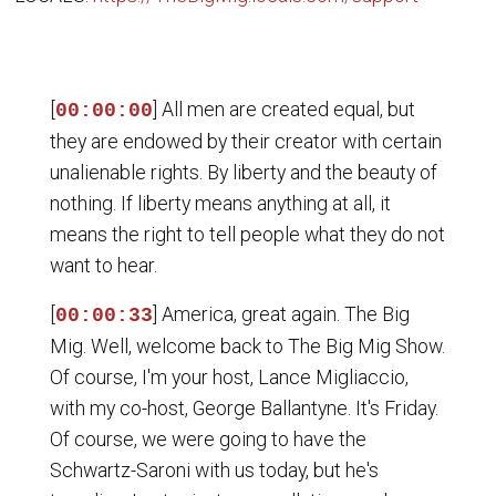
[
] All men are created equal, but
00:00:00
they are endowed by their creator with certain
unalienable rights. By liberty and the beauty of
nothing. If liberty means anything at all, it
means the right to tell people what they do not
want to hear.
[
] America, great again. The Big
00:00:33
Mig. Well, welcome back to The Big Mig Show.
Of course, I'm your host, Lance Migliaccio,
with my co-host, George Ballantyne. It's Friday.
Of course, we were going to have the
Schwartz-Saroni with us today, but he's