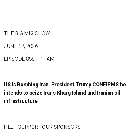
THE BIG MIG SHOW
JUNE 12, 2026
EPISODE 858 – 11AM
US is Bombing Iran. President Trump CONFIRMS he
intends to seize Iran's Kharg Island and Iranian oil
infrastructure
HELP SUPPORT OUR SPONSORS
,