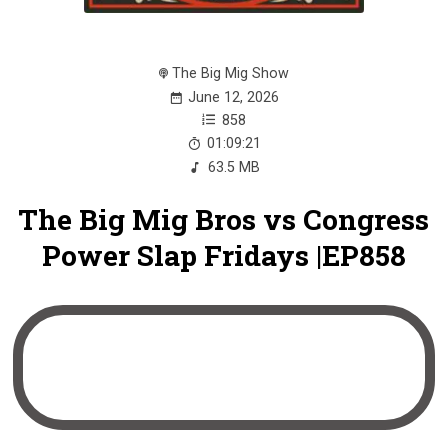
The Big Mig Show
June 12, 2026
858
01:09:21
63.5 MB
The Big Mig Bros vs Congress
Power Slap Fridays |EP858