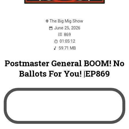
The Big Mig Show
June 25, 2026
869
01:05:12
59.71 MB
Postmaster General BOOM! No
Ballots For You! |EP869