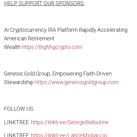
HELP SUPPORT OUR SPONSORS
,
AI Cryptocurrency IRA Platform Rapidly Accelerating
American Retirement
Wealth
https://BigMigcrypto.com
Genesis Gold Group, Empowering Faith-Driven
Stewardship
https://www.genesisgoldgroup.com
FOLLOW US:
LINKTREE:
https://linktr.ee/GeorgeBalloutine
LINKTREE:
https://linktr.ee/LanceMigliaccio