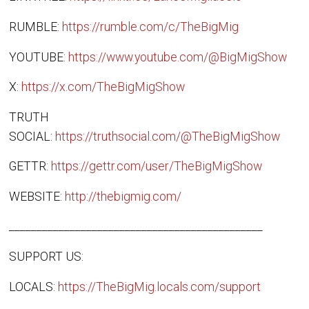
RUMBLE:
https://rumble.com/c/TheBigMig
YOUTUBE:
https://www.youtube.com/@BigMigShow
X:
https://x.com/TheBigMigShow
TRUTH
SOCIAL:
https://truthsocial.com/@TheBigMigShow
GETTR:
https://gettr.com/user/TheBigMigShow
WEBSITE:
http://thebigmig.com/
______________________________________________
SUPPORT US:
LOCALS:
https://TheBigMig.locals.com/support