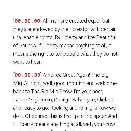
[
] All men are created equal, but
00:00:00
they are endowed by their creator with certain
unalienable rights. By Liberty and the Beautiful
of Pounds. If Liberty means anything at all, it
means the right to tell people what they do not
want to hear.
[
] America Great Again! The Big
00:00:33
Mig. All right, well, good morning and welcome
back to The Big Mig Show. I'm your host,
Lance Migliaccio, George Ballantyne, slicked
and ready to go. Rocking and rolling is how we
do it. Of course, this is the tip of the spear. And
if Liberty means anything at all, well, you know,