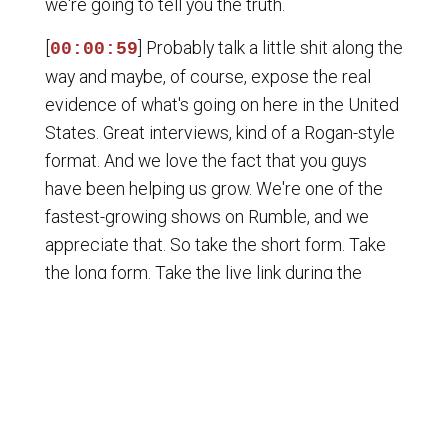
we're going to tell you the truth.
[
] Probably talk a little shit along the
00:00:59
way and maybe, of course, expose the real
evidence of what's going on here in the United
States. Great interviews, kind of a Rogan-style
format. And we love the fact that you guys
have been helping us grow. We're one of the
fastest-growing shows on Rumble, and we
appreciate that. So take the short form. Take
the long form. Take the live link during the
show. Spread it far and wide. Don't forget to hit
that like, that follow button. If you can do the
paid subscription, it's five bucks a month. It's a
great way to say thank you to us if you love the
show. So if you're here for the first time, man,
don't be a puss.