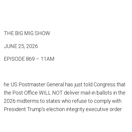
THE BIG MIG SHOW
JUNE 25, 2026
EPISODE 869 – 11AM
he US Postmaster General has just told Congress that
the Post Office WILL NOT deliver mail-in ballots in the
2026 midterms to states who refuse to comply with
President Trump's election integrity executive order