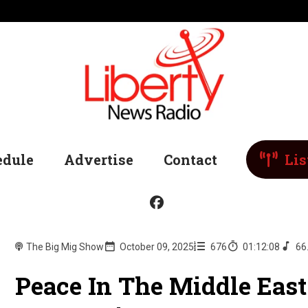
edule
Advertise
Contact
Lis
The Big Mig Show
October 09, 2025
676
01:12:08
66
Peace In The Middle East