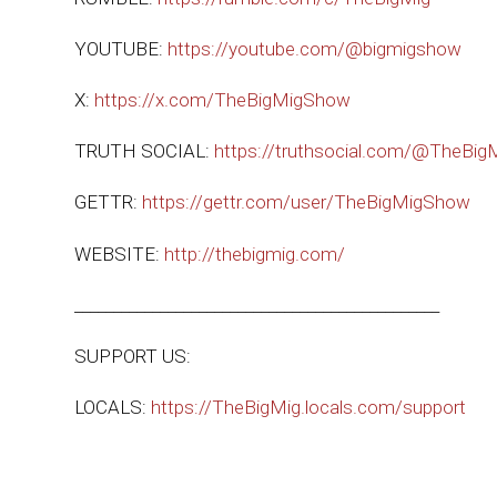
YOUTUBE:
https://youtube.com/@bigmigshow
X:
https://x.com/TheBigMigShow
TRUTH SOCIAL:
https://truthsocial.com/@TheBi
GETTR:
https://gettr.com/user/TheBigMigShow
WEBSITE:
http://thebigmig.com/
_______________________________________________
SUPPORT US:
LOCALS:
https://TheBigMig.locals.com/support