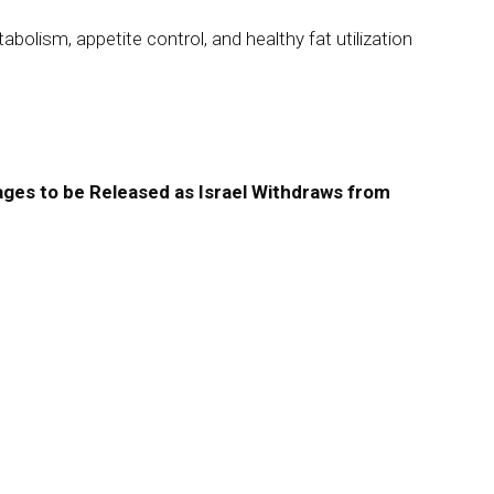
olism, appetite control, and healthy fat utilization
ges to be Released as Israel Withdraws from