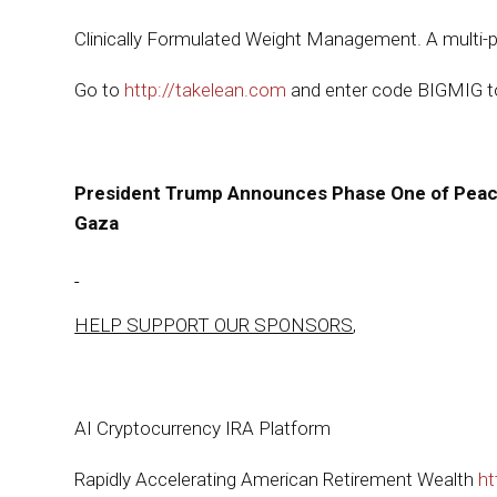
Clinically Formulated Weight Management. A multi-pat
Go to
http://takelean.com
and enter code BIGMIG to
President Trump Announces Phase One of Peace 
Gaza
HELP SUPPORT OUR SPONSORS
,
AI Cryptocurrency IRA Platform
Rapidly Accelerating American Retirement Wealth
ht