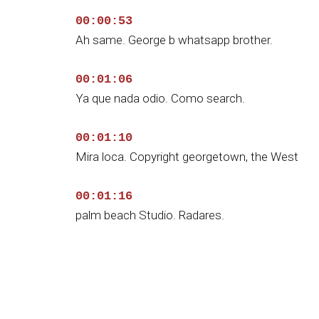
00:00:53
Ah same. George b whatsapp brother.
00:01:06
Ya que nada odio. Como search.
00:01:10
Mira loca. Copyright georgetown, the West
00:01:16
palm beach Studio. Radares.
00:01:20
¿De verdad? Wow.
00:01:23