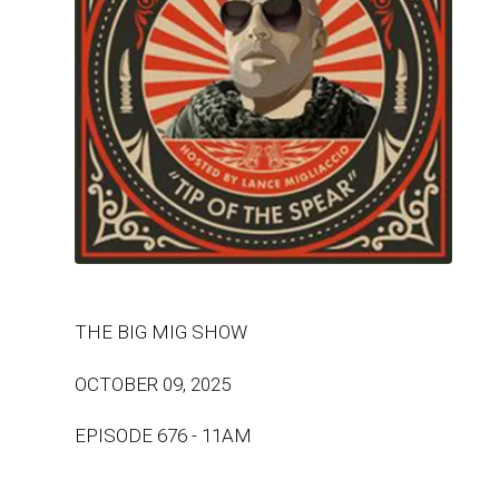
THE BIG MIG SHOW
OCTOBER 09, 2025
EPISODE 676 - 11AM