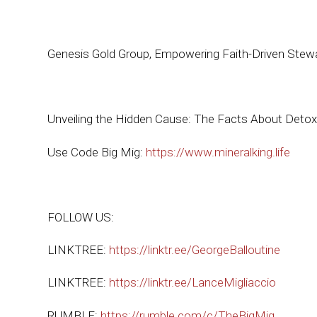
Genesis Gold Group, Empowering Faith-Driven Stew
Unveiling the Hidden Cause: The Facts About Detoxi
Use Code Big Mig:
https://www.mineralking.life
FOLLOW US:
LINKTREE:
https://linktr.ee/GeorgeBalloutine
LINKTREE:
https://linktr.ee/LanceMigliaccio
RUMBLE:
https://rumble.com/c/TheBigMig