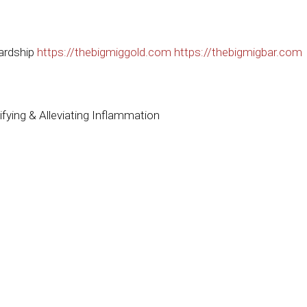
ardship
https://thebigmiggold.com
https://thebigmigbar.com
fying & Alleviating Inflammation