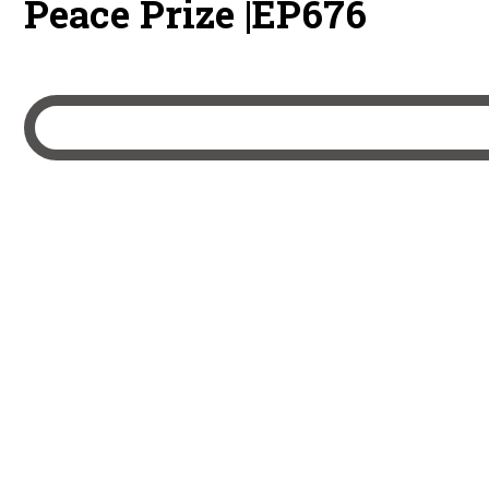
Peace Prize |EP676