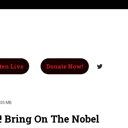
ten Live
Donate Now!
.05 MB
! Bring On The Nobel