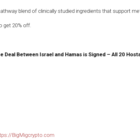
hway blend of clinically studied ingredients that support metab
 get 20% off.
Deal Between Israel and Hamas is Signed – All 20 Hosta
tps://BigMigcrypto.com