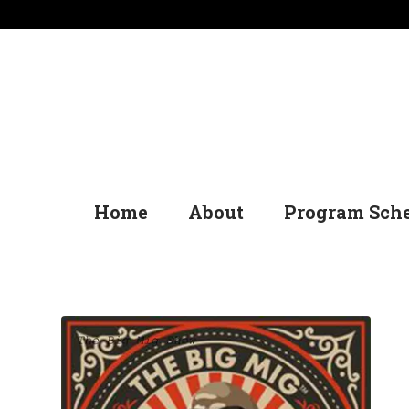
Home
About
Program Sch