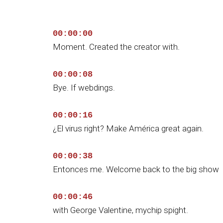
00:00:00
Moment. Created the creator with.
00:00:08
Bye. If webdings.
00:00:16
¿El virus right? Make América great again.
00:00:38
Entonces me. Welcome back to the big show
00:00:46
with George Valentine, mychip spight.