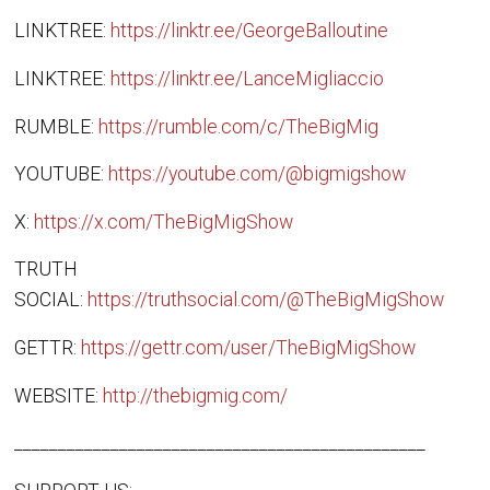
LINKTREE:
https://linktr.ee/GeorgeBalloutine
LINKTREE:
https://linktr.ee/LanceMigliaccio
RUMBLE:
https://rumble.com/c/TheBigMig
YOUTUBE:
https://youtube.com/@bigmigshow
X:
https://x.com/TheBigMigShow
TRUTH
SOCIAL:
https://truthsocial.com/@TheBigMigShow
GETTR:
https://gettr.com/user/TheBigMigShow
WEBSITE:
http://thebigmig.com/
_______________________________________________