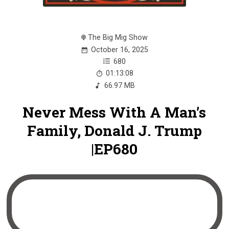
The Big Mig Show
October 16, 2025
680
01:13:08
66.97 MB
Never Mess With A Man’s
Family, Donald J. Trump
|EP680