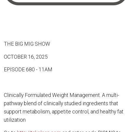
THE BIG MIG SHOW
OCTOBER 16, 2025
EPISODE 680 - 11AM
Clinically Formulated Weight Management. A multi-
pathway blend of clinically studied ingredients that
support metabolism, appetite control, and healthy fat
utilization