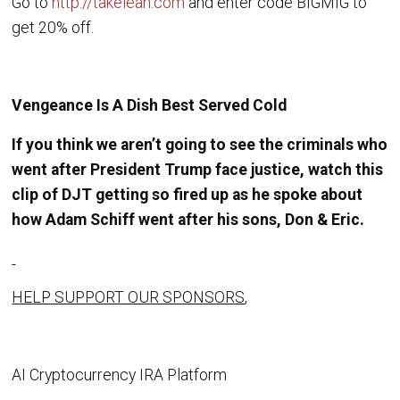
Go to
http://takelean.com
and enter code BIGMIG to
get 20% off.
Vengeance Is A Dish Best Served Cold
If you think we aren’t going to see the criminals who
went after President Trump face justice, watch this
clip of DJT getting so fired up as he spoke about
how Adam Schiff went after his sons, Don & Eric.
HELP SUPPORT OUR SPONSORS
,
AI Cryptocurrency IRA Platform