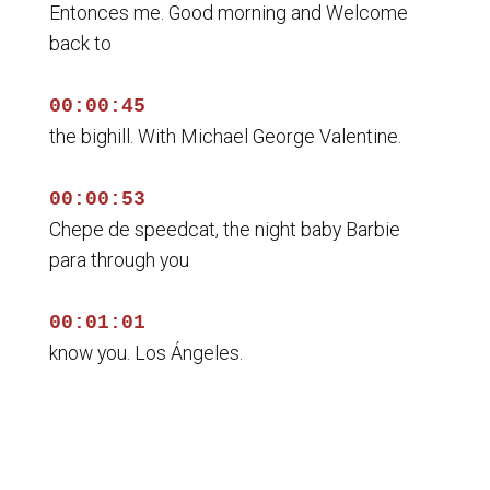
Entonces me. Good morning and Welcome
back to
00:00:45
the bighill. With Michael George Valentine.
00:00:53
Chepe de speedcat, the night baby Barbie
para through you
00:01:01
know you. Los Ángeles.
00:01:06
Los berstein, alright, George ballantine.