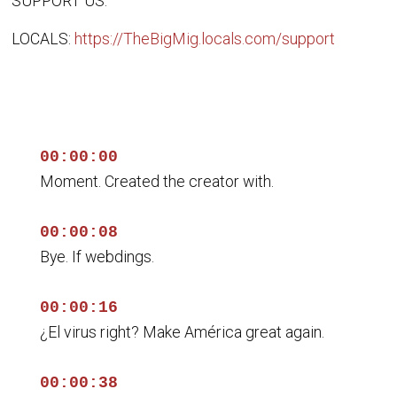
SUPPORT US:
LOCALS:
https://TheBigMig.locals.com/support
00:00:00
Moment. Created the creator with.
00:00:08
Bye. If webdings.
00:00:16
¿El virus right? Make América great again.
00:00:38