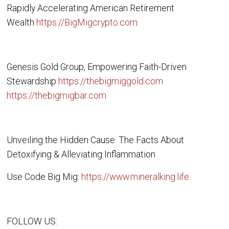
Rapidly Accelerating American Retirement
Wealth
https://BigMigcrypto.com
Genesis Gold Group, Empowering Faith-Driven
Stewardship
https://thebigmiggold.com
https://thebigmigbar.com
Unveiling the Hidden Cause: The Facts About
Detoxifying & Alleviating Inflammation
Use Code Big Mig:
https://www.mineralking.life
FOLLOW US: