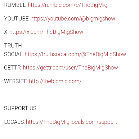
RUMBLE:
https://rumble.com/c/TheBigMig
YOUTUBE:
https://youtube.com/@bigmigshow
X:
https://x.com/TheBigMigShow
TRUTH
SOCIAL:
https://truthsocial.com/@TheBigMigShow
GETTR:
https://gettr.com/user/TheBigMigShow
WEBSITE:
http://thebigmig.com/
_______________________________________________
SUPPORT US:
LOCALS:
https://TheBigMig.locals.com/support