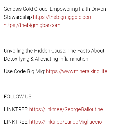
Genesis Gold Group, Empowering Faith-Driven
Stewardship
https://thebigmiggold.com
https://thebigmigbar.com
Unveiling the Hidden Cause: The Facts About
Detoxifying & Alleviating Inflammation
Use Code Big Mig:
https://www.mineralking.life
FOLLOW US:
LINKTREE:
https://linktr.ee/GeorgeBalloutine
LINKTREE:
https://linktr.ee/LanceMigliaccio