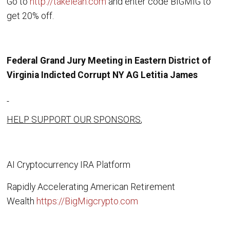
Go to
http://takelean.com
and enter code BIGMIG to
get 20% off.
Federal Grand Jury Meeting in Eastern District of
Virginia Indicted Corrupt NY AG Letitia James
HELP SUPPORT OUR SPONSORS
,
AI Cryptocurrency IRA Platform
Rapidly Accelerating American Retirement
Wealth
https://BigMigcrypto.com