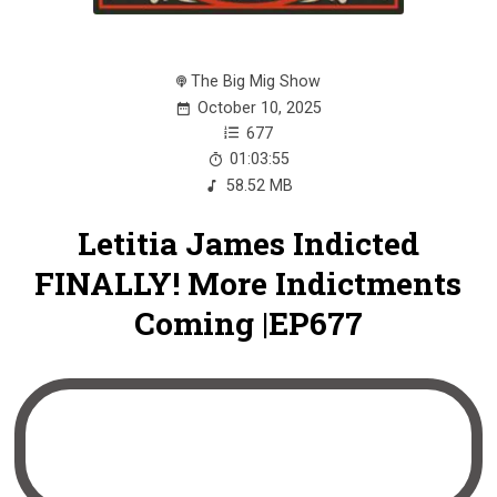
The Big Mig Show
October 10, 2025
677
01:03:55
58.52 MB
Letitia James Indicted
FINALLY! More Indictments
Coming |EP677