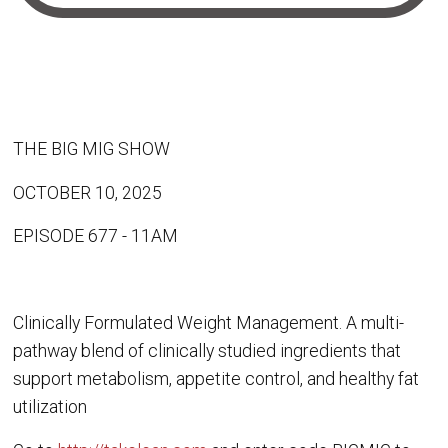
THE BIG MIG SHOW
OCTOBER 10, 2025
EPISODE 677 - 11AM
Clinically Formulated Weight Management. A multi-
pathway blend of clinically studied ingredients that
support metabolism, appetite control, and healthy fat
utilization