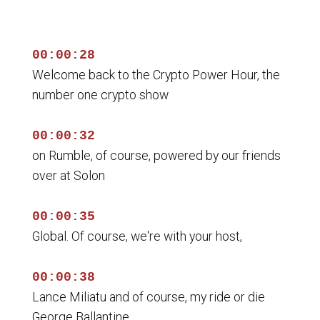
00:00:28
Welcome back to the Crypto Power Hour, the
number one crypto show
00:00:32
on Rumble, of course, powered by our friends
over at Solon
00:00:35
Global. Of course, we're with your host,
00:00:38
Lance Miliatu and of course, my ride or die
George Ballantine,