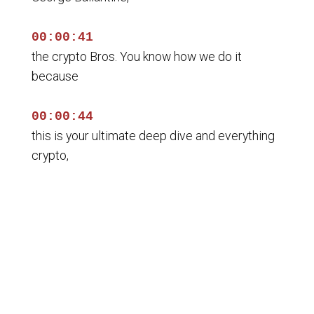
00:00:41
the crypto Bros. You know how we do it
because
00:00:44
this is your ultimate deep dive and everything
crypto,
00:00:46
blockchain and decentralized finance.
00:00:48
And on this show, we don't care whether you're
a seasoned