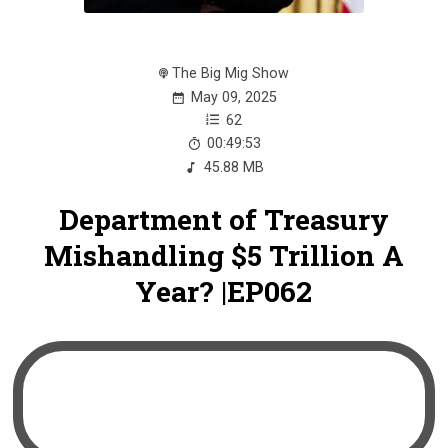
The Big Mig Show
May 09, 2025
62
00:49:53
45.88 MB
Department of Treasury
Mishandling $5 Trillion A
Year? |EP062