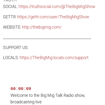
TRUTH
SOCIAL:
https://truthsocial.com/@TheBigMigShow
GETTR:
https://gettr.com/user/TheBigMigShow
WEBSITE:
http://thebigmig.com/
_______________________________________________
SUPPORT US:
LOCALS:
https://TheBigMig.locals.com/support
00:00:09
Welcome to the Big Mig Talk Radio show,
broadcasting live