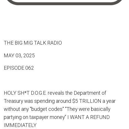
THE BIG MIG TALK RADIO
MAY 03, 2025
EPISODE 062
HOLY SH*T D.O.G.E. reveals the Department of
Treasury was spending around $5 TRILLION a year
without any "budget codes" "They were basically
partying on taxpayer money” I WANT A REFUND
IMMEDIATELY