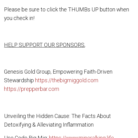
Please be sure to click the THUMBs UP button when
you check in!
HELP SUPPORT OUR SPONSORS
,
Genesis Gold Group, Empowering Faith-Driven
Stewardship
https://thebigmiggold.com
https://prepperbar.com
Unveiling the Hidden Cause: The Facts About
Detoxifying & Alleviating Inflammation