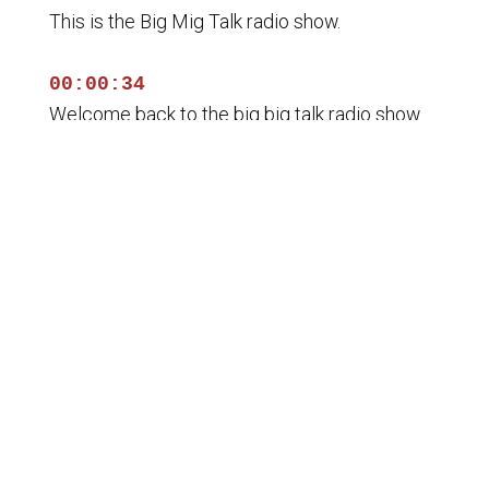
This is the Big Mig Talk radio show.
00:00:34
Welcome back to the big big talk radio show.
00:00:36
I'm your host Lance Miliacho with my Co host
George
00:00:39
Ballantine. We are the tip of the spear and
00:00:42
you know what our plan is? It's to educate and
unify the