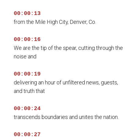
00:00:13
from the Mile High City, Denver, Co.
00:00:16
We are the tip of the spear, cutting through the
noise and
00:00:19
delivering an hour of unfiltered news, guests,
and truth that
00:00:24
transcends boundaries and unites the nation.
00:00:27