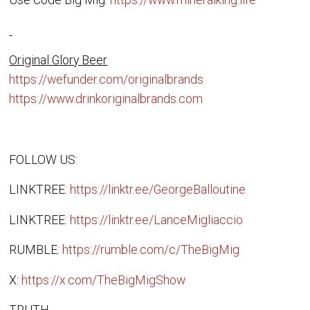
Use Code Big Mig:
https://www.mineralking.life
Original Glory Beer
https://wefunder.com/originalbrands
https://www.drinkoriginalbrands.com
FOLLOW US:
LINKTREE:
https://linktr.ee/GeorgeBalloutine
LINKTREE:
https://linktr.ee/LanceMigliaccio
RUMBLE:
https://rumble.com/c/TheBigMig
X:
https://x.com/TheBigMigShow