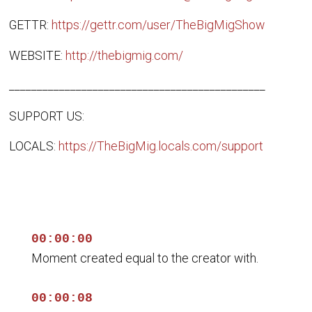
GETTR:
https://gettr.com/user/TheBigMigShow
WEBSITE:
http://thebigmig.com/
______________________________________________
SUPPORT US:
LOCALS:
https://TheBigMig.locals.com/support
00:00:00
Moment created equal to the creator with.
00:00:08