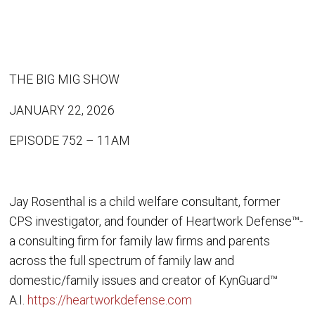
THE BIG MIG SHOW
JANUARY 22, 2026
EPISODE 752 – 11AM
Jay Rosenthal is a child welfare consultant, former
CPS investigator, and founder of Heartwork Defense™-
a consulting firm for family law firms and parents
across the full spectrum of family law and
domestic/family issues and creator of KynGuard™
A.I.
https://heartworkdefense.com