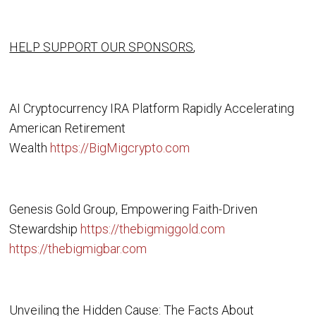
HELP SUPPORT OUR SPONSORS
,
AI Cryptocurrency IRA Platform Rapidly Accelerating
American Retirement
Wealth
https://BigMigcrypto.com
Genesis Gold Group, Empowering Faith-Driven
Stewardship
https://thebigmiggold.com
https://thebigmigbar.com
Unveiling the Hidden Cause: The Facts About