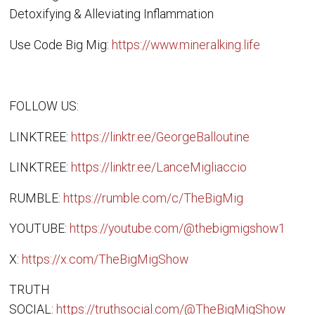
Detoxifying & Alleviating Inflammation
Use Code Big Mig:
https://www.mineralking.life
FOLLOW US:
LINKTREE:
https://linktr.ee/GeorgeBalloutine
LINKTREE:
https://linktr.ee/LanceMigliaccio
RUMBLE:
https://rumble.com/c/TheBigMig
YOUTUBE:
https://youtube.com/@thebigmigshow1
X:
https://x.com/TheBigMigShow
TRUTH
SOCIAL:
https://truthsocial.com/@TheBigMigShow