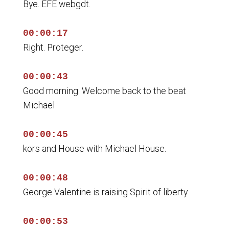
Bye. EFE webgdt.
00:00:17
Right. Proteger.
00:00:43
Good morning. Welcome back to the beat
Michael
00:00:45
kors and House with Michael House.
00:00:48
George Valentine is raising Spirit of liberty.
00:00:53