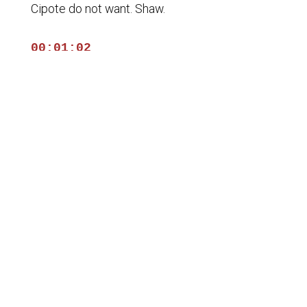
Cipote do not want. Shaw.
00:01:02
Stories top interview that information because
of course,
00:01:06
educating yourself es all part of the plants
with.
00:01:10
Uno five, the country. Tiene que ser un two
sides,
00:01:15
traders and patriots and Force One.