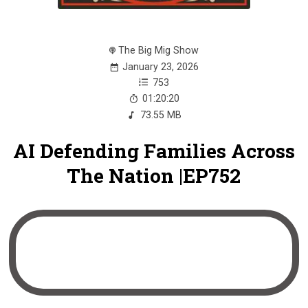
The Big Mig Show
January 23, 2026
753
01:20:20
73.55 MB
AI Defending Families Across
The Nation |EP752