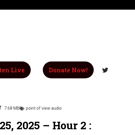
ten Live
Donate Now!
7.68 MB
point of view audio
5, 2025 – Hour 2 :