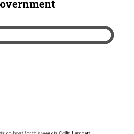
Government
his co-host for this week is Collin Lambert.