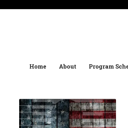
Home
About
Program Sch