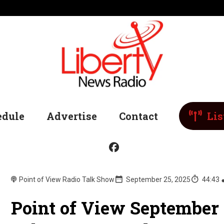
edule
Advertise
Contact
Lis
Point of View Radio Talk Show
September 25, 2025
44:43
Point of View September 2