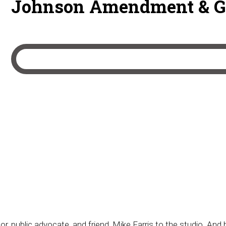
Johnson Amendment & 
r, public advocate, and friend, Mike Farris to the studio. And 