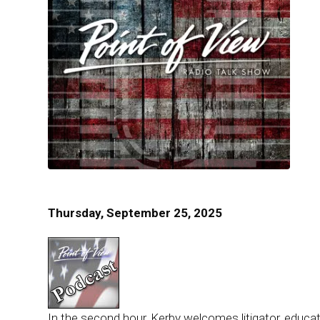
Thursday, September 25, 2025
In the second hour, Kerby welcomes litigator, educato