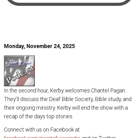
Monday, November 24, 2025
In the second hour, Kerby welcomes Chantel Pagan.
They’ll discuss the Deaf Bible Society, Bible study, and
their ongoing ministry. Kerby will end the show with a
recap of the days top stories.
Connect with us on Facebook at