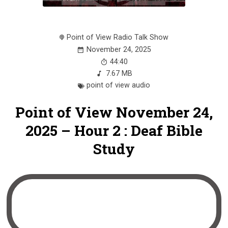
Point of View Radio Talk Show
November 24, 2025
44:40
7.67 MB
point of view audio
Point of View November 24,
2025 – Hour 2 : Deaf Bible
Study