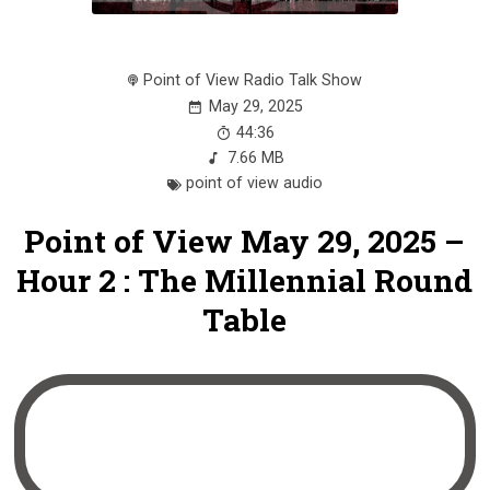
Point of View Radio Talk Show
May 29, 2025
44:36
7.66 MB
point of view audio
Point of View May 29, 2025 –
Hour 2 : The Millennial Round
Table