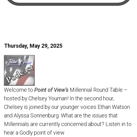
Thursday, May 29, 2025
Welcome to
Point of View’s
Millennial Round Table –
hosted by Chelsey Youman! In the second hour,
Chelsey is joined by our younger voices Ethan Watson
and Alyssa Sonnenburg. What are the issues that
Millennials are currently concerned about? Listen in to
hear a Godly point of view.