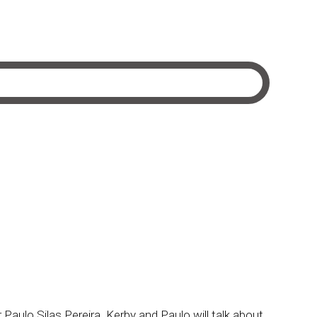
Paulo Silas Pereira. Kerby and Paulo will talk about