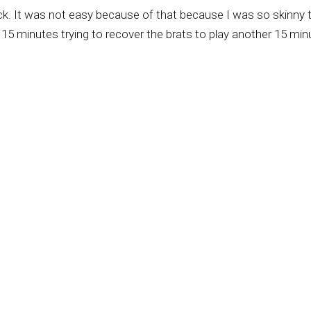
sick. It was not easy because of that because I was so skinny 
15 minutes trying to recover the brats to play another 15 min
he world of soccer. And he made a way for me to play in big clu
he Brazilian national team in the World Cups. Yes.
u with Pele and some others we'll talk about in just a minute.
ing to an Assembly of God church, and then you became membe
e age of eight, your twin brother and you made a public decision
en mama's dead, when I was five, we moved to Nazarene churc
ly, because we learned in Nazarene church how to love God,
 and His words, and also learning about principles and values. 
And this has made all the difference for me.
-born missionary, also served as a professor in the local semin