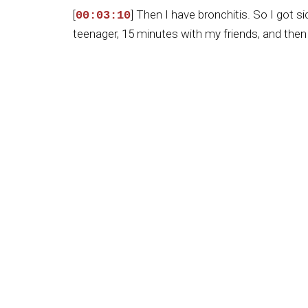
[
] Then I have bronchitis. So I got 
00:03:10
teenager, 15 minutes with my friends, and then 
[
] So, but God has a plan for me in t
00:03:35
then to reach the top high level, which means t
[
] Again, you've got a picture of yo
00:04:03
at the age of five. You were, at the time, go
me that that as part of your life, because at th
all through life, didn't it?
[
] Yeah, yeah, yeah, yeah, yeah. Wh
00:04:34
And this is so important to me and to my fami
[
] how to maintain the belief in God
00:04:59
baptized, and I accepted Christ as our Savior. 
[
] And I think the pastor was a U.S.
00:05:26