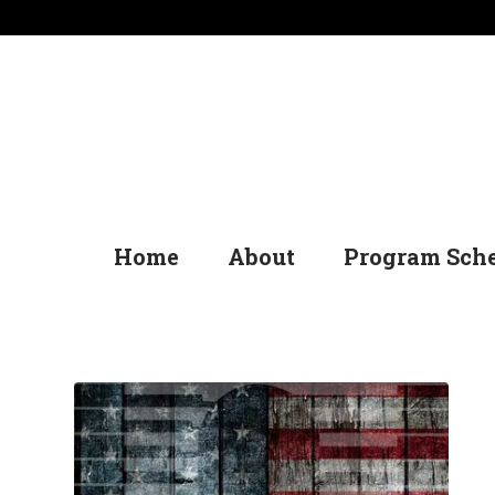
Home
About
Program Sch