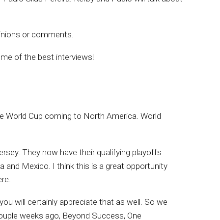
inions or comments.
me of the best interviews!
 the World Cup coming to North America. World
rsey. They now have their qualifying playoffs
 and Mexico. I think this is a great opportunity
re.
you will certainly appreciate that as well. So we
a couple weeks ago, Beyond Success, One