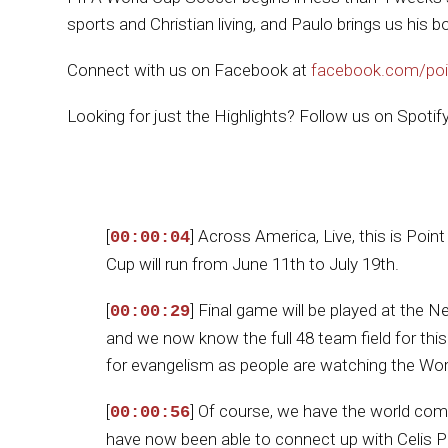
sports and Christian living, and Paulo brings us his b
Connect with us on Facebook at
facebook.com/poi
Looking for just the Highlights? Follow us on Spotif
[
] Across America, Live, this is Poi
00:00:04
Cup will run from June 11th to July 19th.
[
] Final game will be played at the 
00:00:29
and we now know the full 48 team field for this
for evangelism as people are watching the Worl
[
] Of course, we have the world comin
00:00:56
have now been able to connect up with Celis P