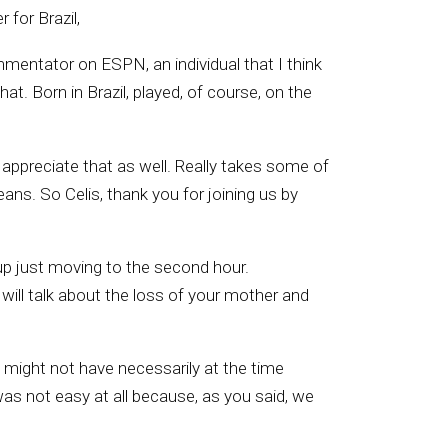
 for Brazil,
mentator on ESPN, an individual that I think
at. Born in Brazil, played, of course, on the
o appreciate that as well. Really takes some of
ans. So Celis, thank you for joining us by
up just moving to the second hour.
will talk about the loss of your mother and
u might not have necessarily at the time
was not easy at all because, as you said, we