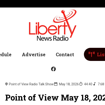
edule
Advertise
Contact
Lis
Point of View Radio Talk Show
May 18, 2026
44:40
7.68
Point of View May 18, 20