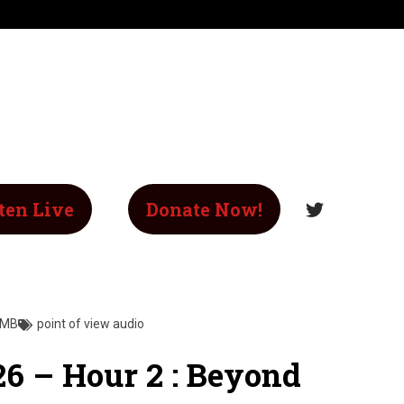
ten Live
Donate Now!
 MB
point of view audio
26 – Hour 2 : Beyond