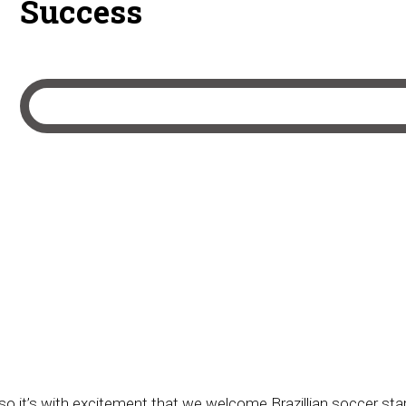
Success
 it’s with excitement that we welcome Brazillian soccer star 