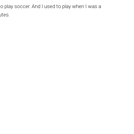
to play soccer. And I used to play when I was a
utes.
bs here in Brazil, also in Europe, Japan, and
 Let me come back, though, to your mother dies
rs of a Nazarene church. But it does seem to
 to accept Christ, and that really carried you
h, and we have been there about 55 years.
So, and when I was eight years old, we got
ary. So, in some respects, when people talk