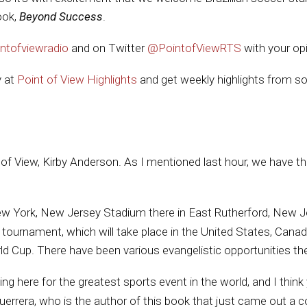
ook,
Beyond Success
.
ntofviewradio
and on Twitter
@PointofViewRTS
with your op
y at
Point of View Highlights
and get weekly highlights from so
nt of View, Kirby Anderson. As I mentioned last hour, we have
New York, New Jersey Stadium there in East Rutherford, New Je
 tournament, which will take place in the United States, Canada
d Cup. There have been various evangelistic opportunities the
g here for the greatest sports event in the world, and I think 
uerrera, who is the author of this book that just came out 