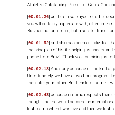
Athlete's Outstanding Pursuit of Goals, God and 
[
] but he's also played for other c
00:01:26
you will certainly appreciate with, oftentimes se
Brazilian national team, but also later transiti
[
] and also has been an individual th
00:01:52
the principles of his life, helping us understa
phone from Brazil. Thank you for joining us to
[
] And sorry because of the kind of 
00:02:18
Unfortunately, we have a two-hour program. Let'
then later your father. But I think for some it w
[
] because in some respects there is
00:02:43
thought that he would become an international s
lost mama when I was five and then we lost fa