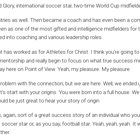
Glory, international soccer star, two-time World Cup midfielder
ountries as well. Then became a coach and has even been a com
en as one of the most gifted and intelligence midfielders for th
oned into coaching and various leadership roles
at has worked as for Athletes for Christ. I think you're going t
nd mentorship and really begin to focus on what true success me
day here on Point of View. Yeah, my pleasure. My pleasure.
problem with the connection, but we are here. Well, we ended 
s start with your origins. You were born into a full house. We 
ould be just great to hear your story of origin
, again, sort of a great success story of an individual who yo
occer star or, as you say, football star. Yeah, yeah, yeah. It 
ther.