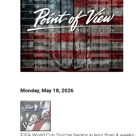
Monday, May 18, 2026
FIFA World Cup Soccer begins in less than 4 weeks so