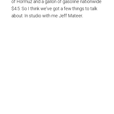
of Hormuz and a gallon of gasoline nationwide
$4.5. So I think we've got a few things to talk
about. In studio with me Jeff Mateer,
Executive Vice President, First Liberty
Institute and Merrill Matthews of course our
analyst and going to be a host again on this
program on Thursday.
[
] Dr. Matthews, a change at the
00:01:25
Fed, all sorts of economic issues. We're going
to talk about that a little bit later but those are
very significant issues while the president is
over in China. Indeed and of course he's
coming back from China. I think he may be
back now. There was hope that there was
going to be, he took a number of business
leaders over there from Amazon to Apple to