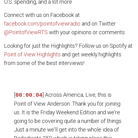
U.S. spending, and a lot more.
Connect with us on Facebook at
facebook.com/pointofviewradio
and on Twitter
@PointofViewRTS
with your opinions or comments.
Looking for just the Highlights? Follow us on Spotify at
Point of View Highlights
and get weekly highlights
from some of the best interviews!
[
] Across America, Live, this is
00:00:04
Point of View. Anderson. Thank you for joining
us. It is the Friday Weekend Edition and we're
going to be covering quite a number of things.
Just a minute we'll get into the whole idea of