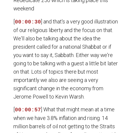
Rededicate 250 which is taking place this
weekend
[
] and that's a very good illustration
00:00:30
of our religious liberty and the focus on that.
We'll also be talking about the idea the
president called for a national Shabbat or if
you want to say it, Sabbath. Either way we're
going to be talking with a guest a little bit later
on that. Lots of topics there but most
importantly we also are seeing a very
significant change in the economy from
Jerome Powell to Kevin Warsh.
[
] What that might mean at a time
00:00:57
when we have 3.8% inflation and rising. 14
million barrels of oil not getting to the Straits