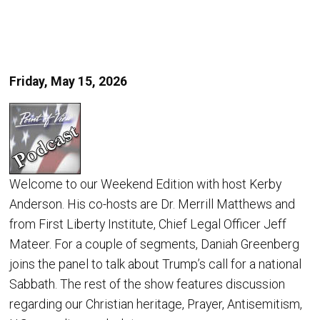
Friday, May 15, 2026
Welcome to our Weekend Edition with host Kerby
Anderson. His co-hosts are Dr. Merrill Matthews and
from First Liberty Institute, Chief Legal Officer Jeff
Mateer. For a couple of segments, Daniah Greenberg
joins the panel to talk about Trump’s call for a national
Sabbath. The rest of the show features discussion
regarding our Christian heritage, Prayer, Antisemitism,