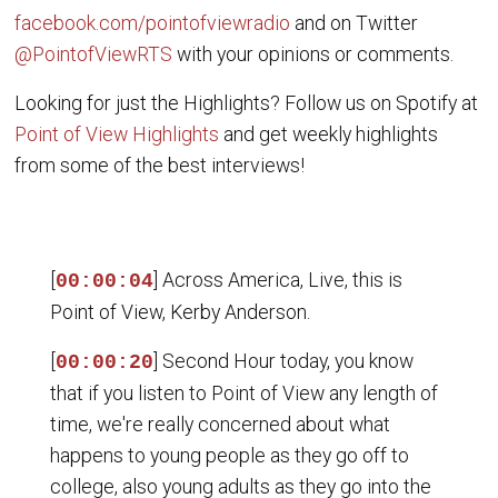
facebook.com/pointofviewradio
and on Twitter
@PointofViewRTS
with your opinions or comments.
Looking for just the Highlights? Follow us on Spotify at
Point of View Highlights
and get weekly highlights
from some of the best interviews!
[
] Across America, Live, this is
00:00:04
Point of View, Kerby Anderson.
[
] Second Hour today, you know
00:00:20
that if you listen to Point of View any length of
time, we're really concerned about what
happens to young people as they go off to
college, also young adults as they go into the