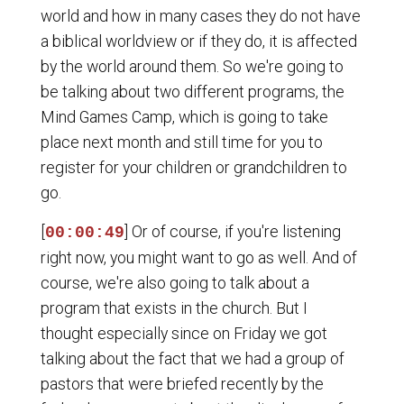
world and how in many cases they do not have
a biblical worldview or if they do, it is affected
by the world around them. So we're going to
be talking about two different programs, the
Mind Games Camp, which is going to take
place next month and still time for you to
register for your children or grandchildren to
go.
[
] Or of course, if you're listening
00:00:49
right now, you might want to go as well. And of
course, we're also going to talk about a
program that exists in the church. But I
thought especially since on Friday we got
talking about the fact that we had a group of
pastors that were briefed recently by the