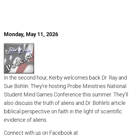
Monday, May 11, 2026
In the second hour, Kerby welcomes back Dr. Ray and
Sue Bohlin. They’re hosting Probe Ministries National
Student Mind Games Conference this summer. They’ll
also discuss the truth of aliens and Dr. Bohlin’s article
biblical perspective on faith in the light of scientific
evidence of aliens.
Connect with us on Facebook at