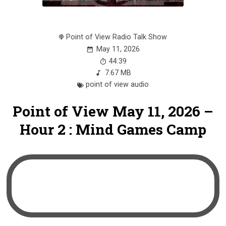
Point of View Radio Talk Show
May 11, 2026
44:39
7.67 MB
point of view audio
Point of View May 11, 2026 –
Hour 2 : Mind Games Camp