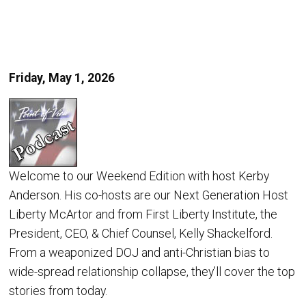
Friday, May 1, 2026
Welcome to our Weekend Edition with host Kerby
Anderson. His co-hosts are our Next Generation Host
Liberty McArtor and from First Liberty Institute, the
President, CEO, & Chief Counsel, Kelly Shackelford.
From a weaponized DOJ and anti-Christian bias to
wide-spread relationship collapse, they’ll cover the top
stories from today.