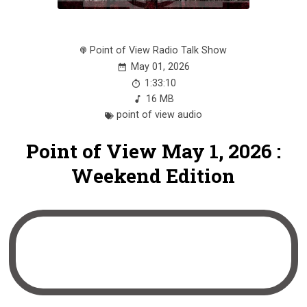
Point of View Radio Talk Show
May 01, 2026
1:33:10
16 MB
point of view audio
Point of View May 1, 2026 :
Weekend Edition