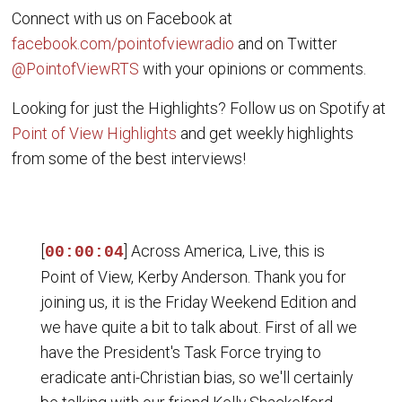
Connect with us on Facebook at
facebook.com/pointofviewradio
and on Twitter
@PointofViewRTS
with your opinions or comments.
Looking for just the Highlights? Follow us on Spotify at
Point of View Highlights
and get weekly highlights
from some of the best interviews!
[
] Across America, Live, this is
00:00:04
Point of View, Kerby Anderson. Thank you for
joining us, it is the Friday Weekend Edition and
we have quite a bit to talk about. First of all we
have the President's Task Force trying to
eradicate anti-Christian bias, so we'll certainly