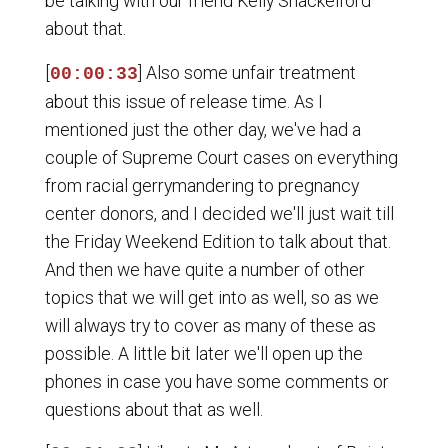
be talking with our friend Kelly Shackelford
about that.
[
] Also some unfair treatment
00:00:33
about this issue of release time. As I
mentioned just the other day, we've had a
couple of Supreme Court cases on everything
from racial gerrymandering to pregnancy
center donors, and I decided we'll just wait till
the Friday Weekend Edition to talk about that.
And then we have quite a number of other
topics that we will get into as well, so as we
will always try to cover as many of these as
possible. A little bit later we'll open up the
phones in case you have some comments or
questions about that as well.