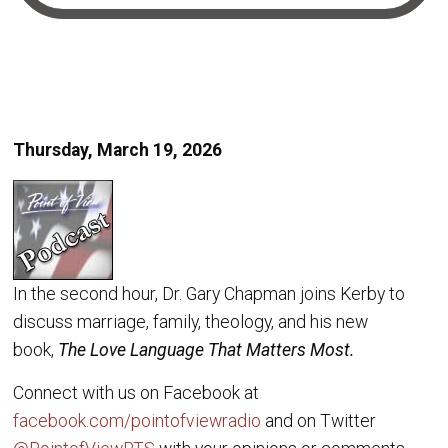
Thursday, March 19, 2026
In the second hour, Dr. Gary Chapman joins Kerby to
discuss marriage, family, theology, and his new
book,
The Love Language That Matters Most.
Connect with us on Facebook at
facebook.com/pointofviewradio
and on Twitter