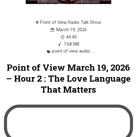
Point of View Radio Talk Show
March 19, 2026
44:40
7.68 MB
point of view audio
Point of View March 19, 2026
– Hour 2 : The Love Language
That Matters