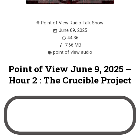
Point of View Radio Talk Show
June 09, 2025
44:36
7.66 MB
point of view audio
Point of View June 9, 2025 –
Hour 2 : The Crucible Project