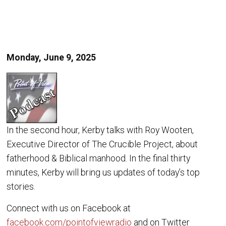
Monday, June 9, 2025
In the second hour, Kerby talks with Roy Wooten,
Executive Director of The Crucible Project, about
fatherhood & Biblical manhood. In the final thirty
minutes, Kerby will bring us updates of today’s top
stories.
Connect with us on Facebook at
facebook.com/pointofviewradio
and on Twitter