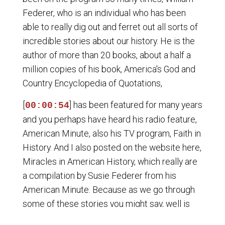
Federer, who is an individual who has been
able to really dig out and ferret out all sorts of
incredible stories about our history. He is the
author of more than 20 books, about a half a
million copies of his book, America's God and
Country Encyclopedia of Quotations,
[
] has been featured for many years
00:00:54
and you perhaps have heard his radio feature,
American Minute, also his TV program, Faith in
History. And I also posted on the website here,
Miracles in American History, which really are
a compilation by Susie Federer from his
American Minute. Because as we go through
some of these stories you might say, well is
there some place where I can read some of