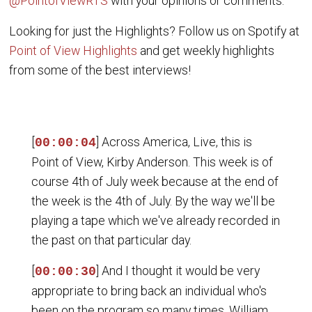
@PointofViewRTS
with your opinions or comments.
Looking for just the Highlights? Follow us on Spotify at
Point of View Highlights
and get weekly highlights
from some of the best interviews!
[
] Across America, Live, this is
00:00:04
Point of View, Kirby Anderson. This week is of
course 4th of July week because at the end of
the week is the 4th of July. By the way we'll be
playing a tape which we've already recorded in
the past on that particular day.
[
] And I thought it would be very
00:00:30
appropriate to bring back an individual who's
been on the program so many times, William