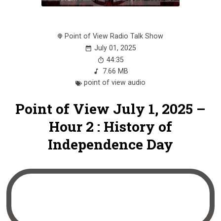
Point of View Radio Talk Show
July 01, 2025
44:35
7.66 MB
point of view audio
Point of View July 1, 2025 –
Hour 2 : History of
Independence Day