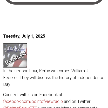
Tuesday, July 1, 2025
In the second hour, Kerby welcomes William J.
Federer. They will discuss the history of Independence
Day.
Connect with us on Facebook at
facebook.com/pointofviewradio
and on Twitter