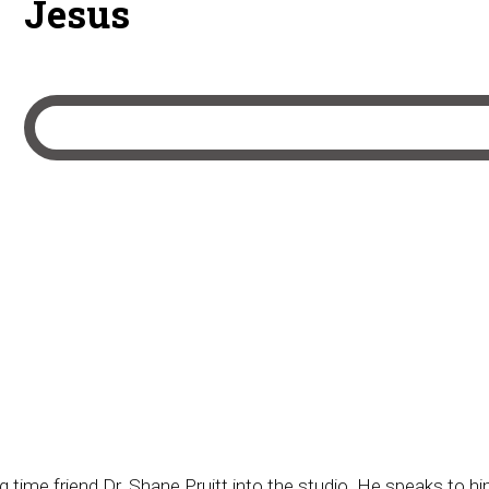
Jesus
 time friend Dr. Shane Pruitt into the studio. He speaks to hi