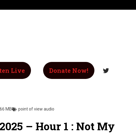
ten Live
Donate Now!
.66 MB
point of view audio
 2025 – Hour 1 : Not My