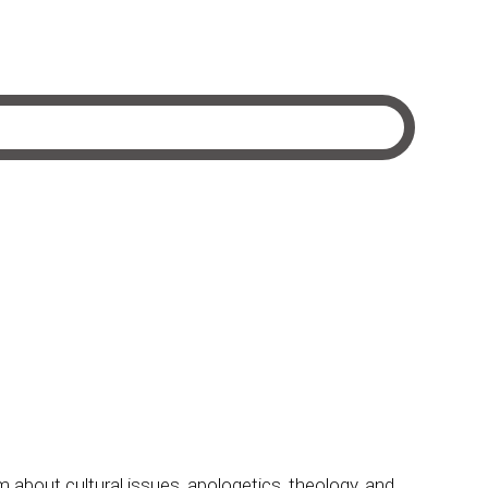
m about cultural issues, apologetics, theology, and