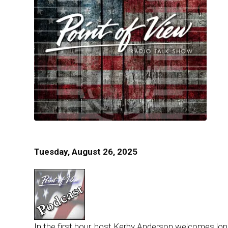
Tuesday, August 26, 2025
In the first hour, host Kerby Anderson welcomes long