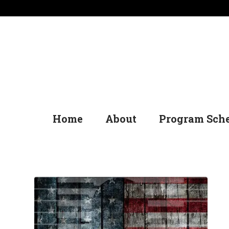
Home
About
Program Sch