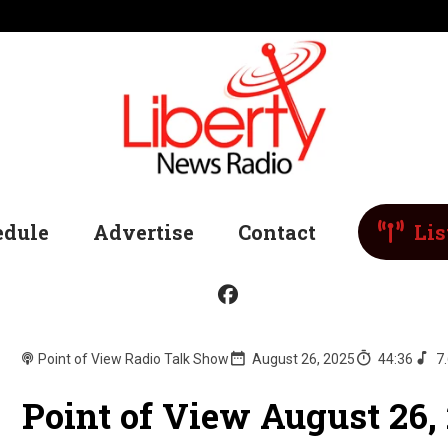
edule
Advertise
Contact
Lis
Point of View Radio Talk Show
August 26, 2025
44:36
7
Point of View August 26,