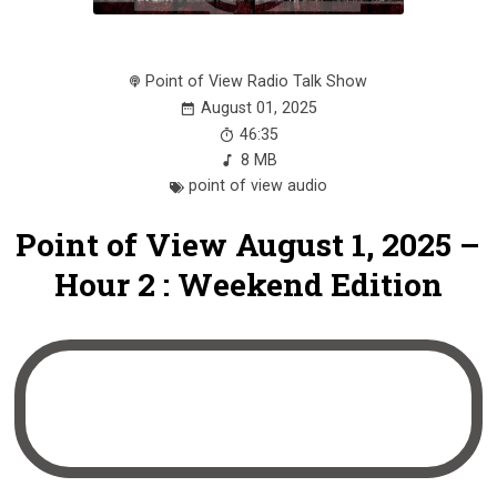
Point of View Radio Talk Show
August 01, 2025
46:35
8 MB
point of view audio
Point of View August 1, 2025 –
Hour 2 : Weekend Edition