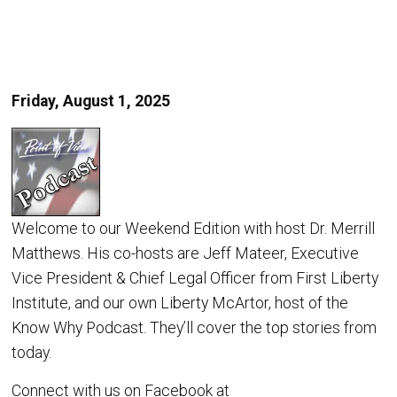
Friday, August 1, 2025
Welcome to our Weekend Edition with host Dr. Merrill
Matthews. His co-hosts are Jeff Mateer, Executive
Vice President & Chief Legal Officer from First Liberty
Institute, and our own Liberty McArtor, host of the
Know Why Podcast. They’ll cover the top stories from
today.
Connect with us on Facebook at