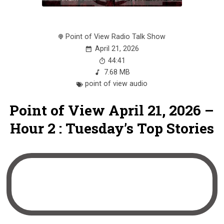
Point of View Radio Talk Show
April 21, 2026
44:41
7.68 MB
point of view audio
Point of View April 21, 2026 –
Hour 2 : Tuesday’s Top Stories