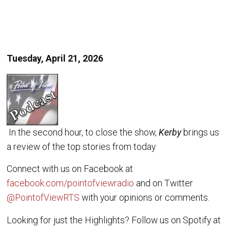
Tuesday, April 21, 2026
In the second hour, to close the show,
Kerby
brings us
a review of the top stories from today.
Connect with us on Facebook at
facebook.com/pointofviewradio
and on Twitter
@PointofViewRTS
with your opinions or comments.
Looking for just the Highlights? Follow us on Spotify at