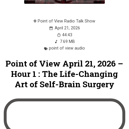
Point of View Radio Talk Show
April 21, 2026
44:43
7.69 MB
point of view audio
Point of View April 21, 2026 –
Hour 1 : The Life-Changing
Art of Self-Brain Surgery