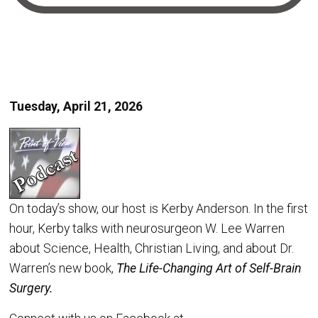
Tuesday, April 21, 2026
On today’s show, our host is Kerby Anderson. In the first
hour, Kerby talks with neurosurgeon W. Lee Warren
about Science, Health, Christian Living, and about Dr.
Warren’s new book,
The Life-Changing Art of Self-Brain
Surgery.