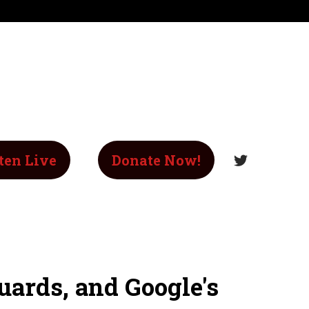
ten Live
Donate Now!
ards, and Google's