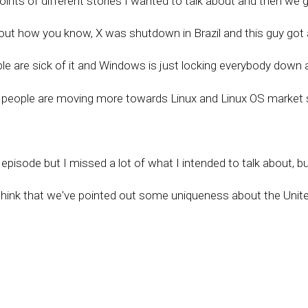
oints of different stories I wanted to talk about and then we g
out how you know, X was shutdown in Brazil and this guy got 
le are sick of it and Windows is just locking everybody down 
o people are moving more towards Linux and Linux OS market 
pisode but I missed a lot of what I intended to talk about, b
y think that we've pointed out some uniqueness about the Unit
hope we can hold on to and I hope we can be a beacon to the 
hack kind of highlight this.