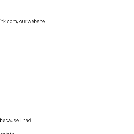
nk.com, our website
.
s because I had