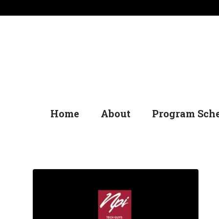
Home
About
Program Sch