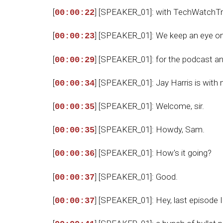
[
] [SPEAKER_01]: with TechWatchTr
00:00:22
[
] [SPEAKER_01]: We keep an eye o
00:00:23
[
] [SPEAKER_01]: for the podcast a
00:00:29
[
] [SPEAKER_01]: Jay Harris is with 
00:00:34
[
] [SPEAKER_01]: Welcome, sir.
00:00:35
[
] [SPEAKER_01]: Howdy, Sam.
00:00:35
[
] [SPEAKER_01]: How's it going?
00:00:36
[
] [SPEAKER_01]: Good.
00:00:37
[
] [SPEAKER_01]: Hey, last episode I
00:00:37