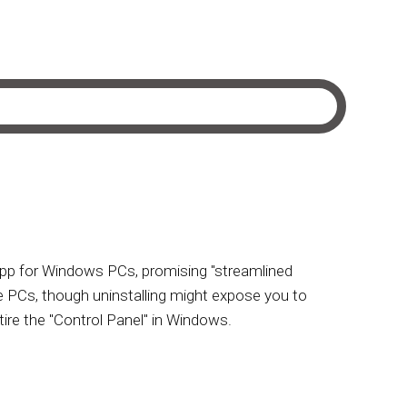
 app for Windows PCs, promising "streamlined
 PCs, though uninstalling might expose you to
tire the "Control Panel" in Windows.