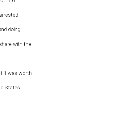
ot into
arrested
and doing
share with the
ut it was worth
ed States
rest of