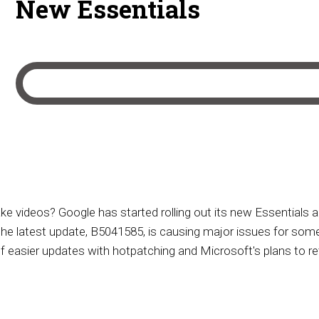
New Essentials
ke videos? Google has started rolling out its new Essentials
he latest update, B5041585, is causing major issues for some
of easier updates with hotpatching and Microsoft's plans to re