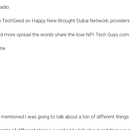
adio.
n TechSeed on Happy New Brought Dubai Network, providersi
nd more spread the words share the love NPI Tech Guys.com
me.
 mentioned I was going to talk about a ton of different thing