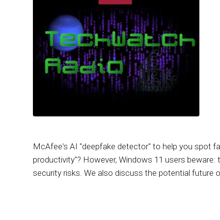
McAfee's AI "deepfake detector" to help you spot fa
productivity"? However, Windows 11 users beware: t
security risks. We also discuss the potential future 