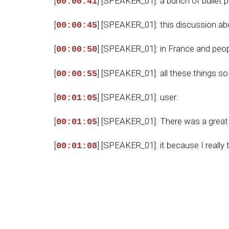
[
] [SPEAKER_01]: a bunch of bullet p
00:00:41
[
] [SPEAKER_01]: this discussion ab
00:00:45
[
] [SPEAKER_01]: in France and peop
00:00:50
[
] [SPEAKER_01]: all these things s
00:00:55
[
] [SPEAKER_01]: user.
00:01:05
[
] [SPEAKER_01]: There was a great e
00:01:05
[
] [SPEAKER_01]: it because I reall
00:01:08
[
] [SPEAKER_01]: of America that I 
00:01:12
[
] [SPEAKER_01]: the world is really w
00:01:17
[
] [SPEAKER_01]: Settyside politics.
00:01:19