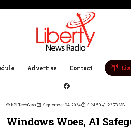
edule
Advertise
Contact
Lis
NPI TechGuys
September 04, 2024
0:24:50
22.73 MB
Windows Woes, AI Safegu