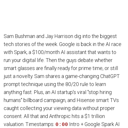
Sam Bushman and Jay Harrison dig into the biggest
tech stories of the week. Google is back in the AI race
with Spark, a $100/month AI assistant that wants to
run your digital life. Then the guys debate whether
smart glasses are finally ready for prime time, or still
just a novelty. Sam shares a game-changing ChatGPT
prompt technique using the 80/20 rule to learn
anything fast. Plus, an AI startup's viral "stop hiring
humans" billboard campaign, and Hisense smart TVs
caught collecting your viewing data without proper
consent. All that and Anthropic hits a $1 trillion
valuation. Timestamps:
Intro + Google Spark AI
0:00