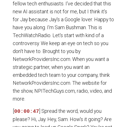
fellow tech enthusiasts. I've decided that this
new AI assistant is not for me, but I think it's
for Jay because Jay's a Google lover. Happy to
have you along. I'm Sam Bushman. This is
TechWatchRadio. Let's start with kind of a
controversy. We keep an eye on tech so you
don't have to. Brought to you by
NetworkProvidersInc.com. When you want a
strategic partner, when you want an
embedded tech team to your company, think
NetworkProvidersInc.com. The website for
the show, NPITechGuys.com, radio, video, and
more.
[
] Spread the word, would you
00:00:47
please? Hi, Jay. Hey, Sam. How's it going? Are