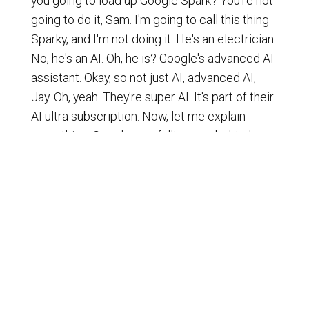
you going to load up Google Spark? You're not
going to do it, Sam. I'm going to call this thing
Sparky, and I'm not doing it. He's an electrician.
No, he's an AI. Oh, he is? Google's advanced AI
assistant. Okay, so not just AI, advanced AI,
Jay. Oh, yeah. They're super AI. It's part of their
AI ultra subscription. Now, let me explain
something. Google was falling way behind,
folks.
[
] They were almost dismissed as
00:01:11
not a player, and now they basically came back
with a thunderous catch-up, if you will. They
kind of got one up by open AI. Yeah, it's like a
horse race, though, Jay. It's interesting. You
know, you think some horse is out of the race,
and then all of a sudden it's like, oh, my gosh,