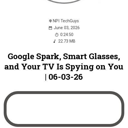
NPI TechGuys
June 03, 2026
0:24:50
22.73 MB
Google Spark, Smart Glasses,
and Your TV Is Spying on You
| 06-03-26