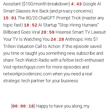
Assistant ($100/month breakdown)
Google AI
4:43
Smart Glasses Are Back (and privacy concerns)
The 80/20 ChatGPT Prompt Trick (master any
15:01
topic fast)
AI Startup "Stop Hiring Humans"
18:52
Billboard Goes Viral
Hisense Smart TV Lawsuit:
20:59
Your TV Is Watching You
Anthropic Hits $1
24:28
Trillion Valuation Call to Action: If this episode saved
you time or taught you something new, subscribe and
share Tech Watch Radio with a fellow tech enthusiast.
Visit npitechguys.com for more episodes and
networkprovidersinc.com when you need a real
strategic tech partner for your business.
[
] Happy to have you along, my
00:00:18