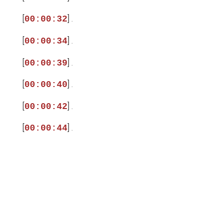
[
] .
00:00:32
[
] .
00:00:34
[
] .
00:00:39
[
] .
00:00:40
[
] .
00:00:42
[
] .
00:00:44
[
] .
00:00:46
[
] .
00:00:48
[
] .
00:00:50
[
] .
00:00:52