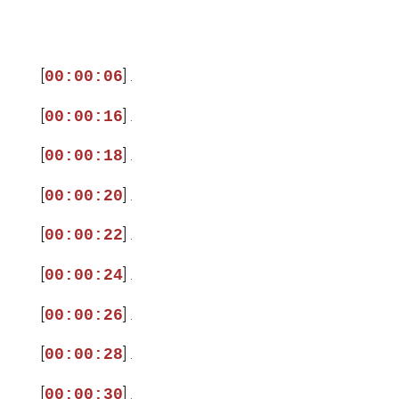
[
] .
00:00:06
[
] .
00:00:16
[
] .
00:00:18
[
] .
00:00:20
[
] .
00:00:22
[
] .
00:00:24
[
] .
00:00:26
[
] .
00:00:28
[
] .
00:00:30