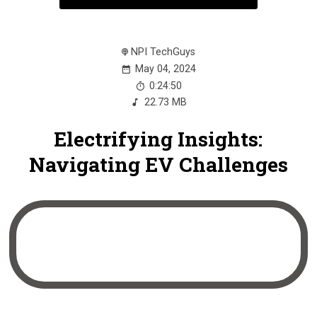
NPI TechGuys
May 04, 2024
0:24:50
22.73 MB
Electrifying Insights:
Navigating EV Challenges