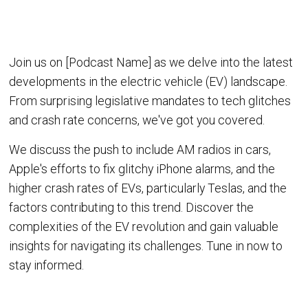
Join us on [Podcast Name] as we delve into the latest
developments in the electric vehicle (EV) landscape.
From surprising legislative mandates to tech glitches
and crash rate concerns, we've got you covered.
We discuss the push to include AM radios in cars,
Apple's efforts to fix glitchy iPhone alarms, and the
higher crash rates of EVs, particularly Teslas, and the
factors contributing to this trend. Discover the
complexities of the EV revolution and gain valuable
insights for navigating its challenges. Tune in now to
stay informed.