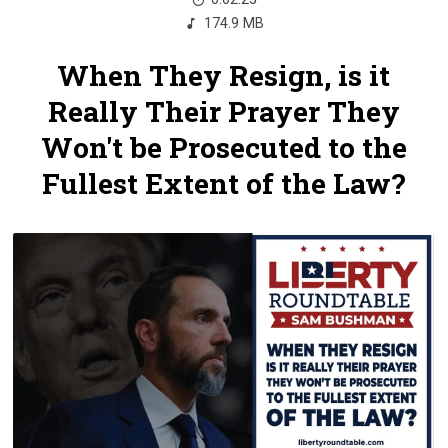
174.9 MB
When They Resign, is it
Really Their Prayer They
Won't be Prosecuted to the
Fullest Extent of the Law?