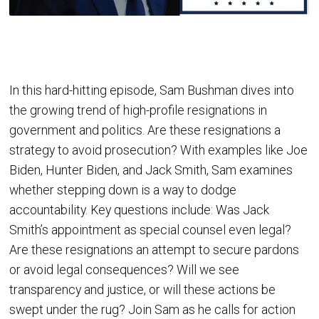
In this hard-hitting episode, Sam Bushman dives into
the growing trend of high-profile resignations in
government and politics. Are these resignations a
strategy to avoid prosecution? With examples like Joe
Biden, Hunter Biden, and Jack Smith, Sam examines
whether stepping down is a way to dodge
accountability. Key questions include: Was Jack
Smith’s appointment as special counsel even legal?
Are these resignations an attempt to secure pardons
or avoid legal consequences? Will we see
transparency and justice, or will these actions be
swept under the rug? Join Sam as he calls for action