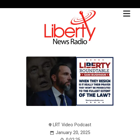
LRT Video Podcast
January 20, 2025
0:02:25