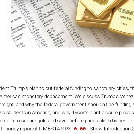
Trump's plan to cut federal funding to sanctuary cities, the
ut America's monetary debasement. We discuss Trump's Venezue
sight, and why the federal government shouldn't be funding st
meless students in America, and why Tyson's plant closure pr
m to secure gold and silver before prices climb higher. The doll
onest money reports! TIMESTAMPS:
- Show Introduction 
0:00