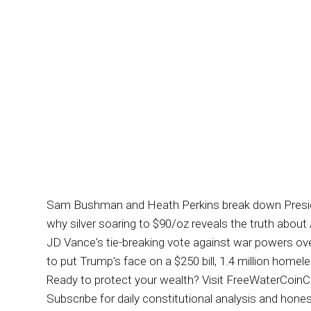
Sam Bushman and Heath Perkins break down President 
why silver soaring to $90/oz reveals the truth abo
JD Vance's tie-breaking vote against war powers over
to put Trump's face on a $250 bill, 1.4 million ho
Ready to protect your wealth? Visit FreeWaterCoinCo.co
Subscribe for daily constitutional analysis and h