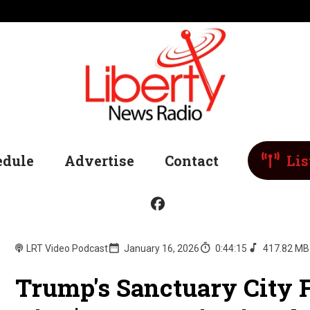
edule
Advertise
Contact
Lis
LRT Video Podcast
January 16, 2026
0:44:15
417.82 MB
Trump's Sanctuary City 