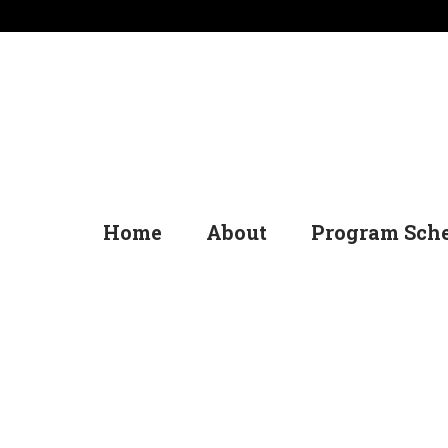
Home
About
Program Sch