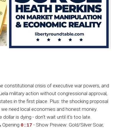
 constitutional crisis of executive war powers, and
la military action without congressional approval,
ates in the first place. Plus: the shocking proposal
oves we need local economies and honest money.
ar is dying - don't wait until it's too late.
& Opening
- Show Preview: Gold/Silver Soar,
0:17