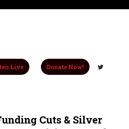
ten Live
Donate Now!
Funding Cuts & Silver