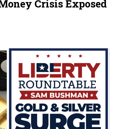
l Money Crisis Exposed