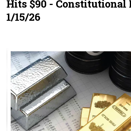
Hits $90 - Constitutiona
1/15/26