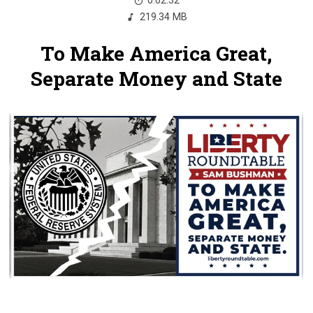
0:02:32
219.34 MB
To Make America Great,
Separate Money and State