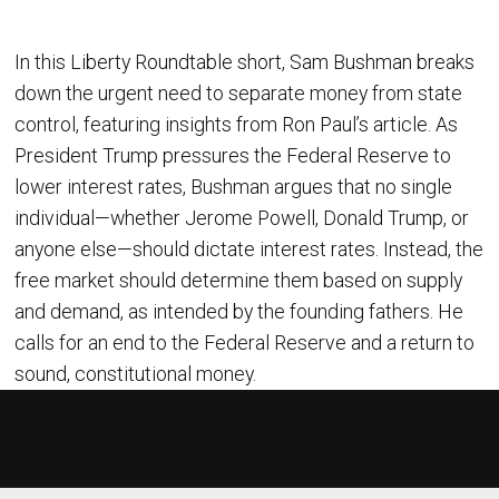
In this Liberty Roundtable short, Sam Bushman breaks
down the urgent need to separate money from state
control, featuring insights from Ron Paul’s article. As
President Trump pressures the Federal Reserve to
lower interest rates, Bushman argues that no single
individual—whether Jerome Powell, Donald Trump, or
anyone else—should dictate interest rates. Instead, the
free market should determine them based on supply
and demand, as intended by the founding fathers. He
calls for an end to the Federal Reserve and a return to
sound, constitutional money.