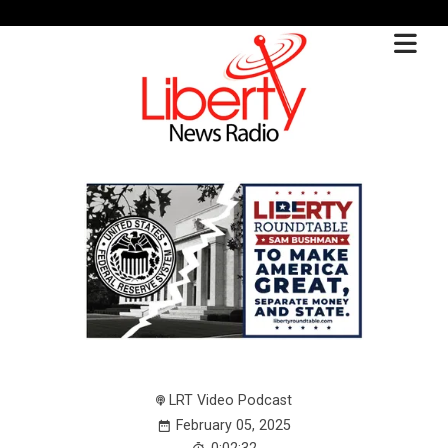
LRT Video Podcast
February 05, 2025