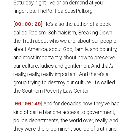
Saturday night live or on demand at your
fingertips. ThePoliticalSussPull.org.
[
] He's also the author of a book
00:00:28
called Racism, Schmaisism, Breaking Down
the Truth about who we are, about our people,
about America, about God, family, and country,
and most importantly, about how to preserve
our culture, ladies and gentlemen. And that's
really, really, really important. And there's a
group trying to destroy our culture. It's called
the Southern Poverty Law Center.
[
] And for decades now, they've had
00:00:49
kind of carte blanche access to government,
police departments, the world over, really. And
they were the preeminent source of truth and