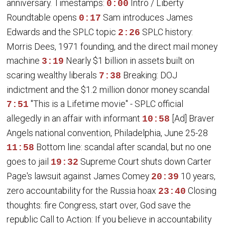
anniversary. Timestamps:
Intro / Liberty
0:00
Roundtable opens
Sam introduces James
0:17
Edwards and the SPLC topic
SPLC history:
2:26
Morris Dees, 1971 founding, and the direct mail money
machine
Nearly $1 billion in assets built on
3:19
scaring wealthy liberals
Breaking: DOJ
7:38
indictment and the $1.2 million donor money scandal
"This is a Lifetime movie" - SPLC official
7:51
allegedly in an affair with informant
[Ad] Braver
10:58
Angels national convention, Philadelphia, June 25-28
Bottom line: scandal after scandal, but no one
11:58
goes to jail
Supreme Court shuts down Carter
19:32
Page's lawsuit against James Comey
10 years,
20:39
zero accountability for the Russia hoax
Closing
23:40
thoughts: fire Congress, start over, God save the
republic Call to Action: If you believe in accountability