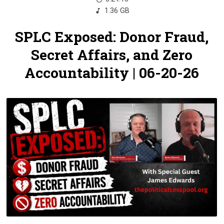
1.36 GB
SPLC Exposed: Donor Fraud,
Secret Affairs, and Zero
Accountability | 06-20-26