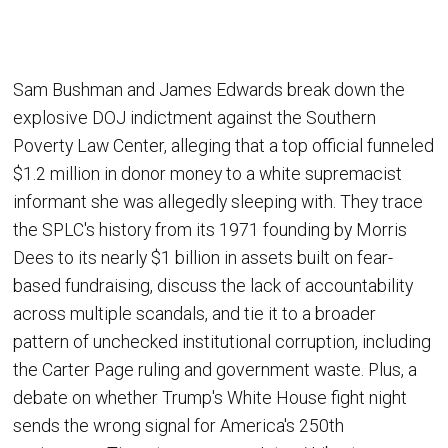
Sam Bushman and James Edwards break down the
explosive DOJ indictment against the Southern
Poverty Law Center, alleging that a top official funneled
$1.2 million in donor money to a white supremacist
informant she was allegedly sleeping with. They trace
the SPLC's history from its 1971 founding by Morris
Dees to its nearly $1 billion in assets built on fear-
based fundraising, discuss the lack of accountability
across multiple scandals, and tie it to a broader
pattern of unchecked institutional corruption, including
the Carter Page ruling and government waste. Plus, a
debate on whether Trump's White House fight night
sends the wrong signal for America's 250th