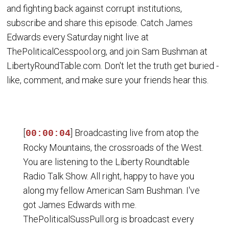
and fighting back against corrupt institutions,
subscribe and share this episode. Catch James
Edwards every Saturday night live at
ThePoliticalCesspool.org, and join Sam Bushman at
LibertyRoundTable.com. Don't let the truth get buried -
like, comment, and make sure your friends hear this.
[
] Broadcasting live from atop the
00:00:04
Rocky Mountains, the crossroads of the West.
You are listening to the Liberty Roundtable
Radio Talk Show. All right, happy to have you
along my fellow American Sam Bushman. I've
got James Edwards with me.
ThePoliticalSussPull.org is broadcast every