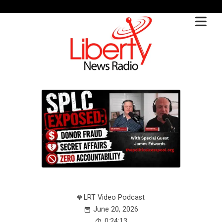
LRT Video Podcast
June 20, 2026
0:24:13