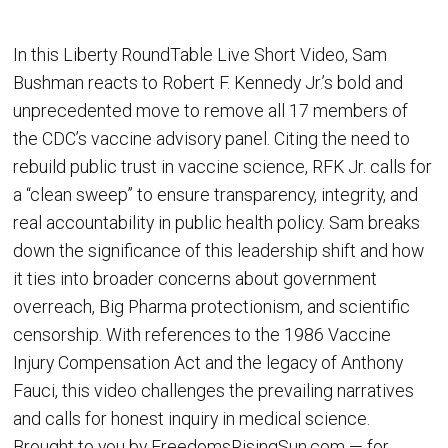
In this Liberty RoundTable Live Short Video, Sam
Bushman reacts to Robert F. Kennedy Jr.’s bold and
unprecedented move to remove all 17 members of
the CDC’s vaccine advisory panel. Citing the need to
rebuild public trust in vaccine science, RFK Jr. calls for
a “clean sweep” to ensure transparency, integrity, and
real accountability in public health policy. Sam breaks
down the significance of this leadership shift and how
it ties into broader concerns about government
overreach, Big Pharma protectionism, and scientific
censorship. With references to the 1986 Vaccine
Injury Compensation Act and the legacy of Anthony
Fauci, this video challenges the prevailing narratives
and calls for honest inquiry in medical science.
Brought to you by FreedomsRisingSun.com — for