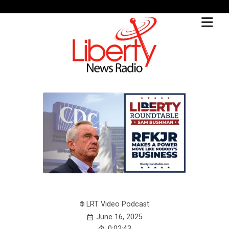
LRT Video Podcast
June 16, 2025
0:02:43