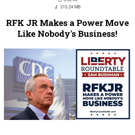
315.24 MB
RFK JR Makes a Power Move
Like Nobody's Business!