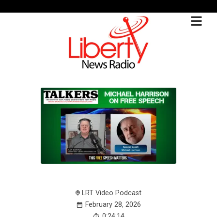
LRT Video Podcast
February 28, 2026
0:24:14