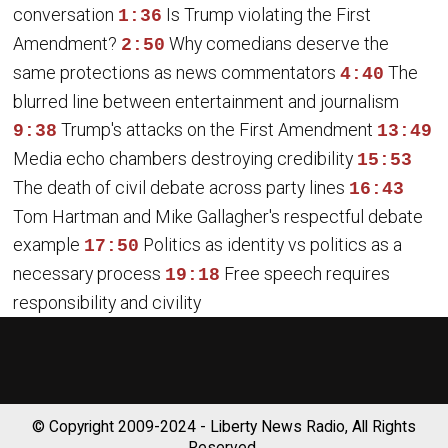
conversation
Is Trump violating the First
1:36
Amendment?
Why comedians deserve the
2:50
same protections as news commentators
The
4:40
blurred line between entertainment and journalism
Trump's attacks on the First Amendment
9:38
13:49
Media echo chambers destroying credibility
15:53
The death of civil debate across party lines
16:43
Tom Hartman and Mike Gallagher's respectful debate
example
Politics as identity vs politics as a
17:50
necessary process
Free speech requires
19:18
responsibility and civility
© Copyright 2009-2024 - Liberty News Radio, All Rights