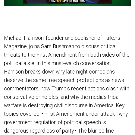
Michael Harrison, founder and publisher of Talkers
Magazine, joins Sam Bushman to discuss critical
threats to the First Amendment from both sides of the
political aisle. In this must-watch conversation,
Harrison breaks down why late-night comedians
deserve the same free speech protections as news
commentators, how Trump's recent actions clash with
conservative principles, and why the media's tribal
warfare is destroying civil discourse in America. Key
topics covered: • First Amendment under attack - why
government regulation of political speech is
dangerous regardless of party • The blurred line