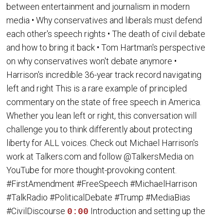
between entertainment and journalism in modern
media • Why conservatives and liberals must defend
each other's speech rights • The death of civil debate
and how to bring it back • Tom Hartman's perspective
on why conservatives won't debate anymore •
Harrison's incredible 36-year track record navigating
left and right This is a rare example of principled
commentary on the state of free speech in America.
Whether you lean left or right, this conversation will
challenge you to think differently about protecting
liberty for ALL voices. Check out Michael Harrison's
work at Talkers.com and follow @TalkersMedia on
YouTube for more thought-provoking content.
#FirstAmendment #FreeSpeech #MichaelHarrison
#TalkRadio #PoliticalDebate #Trump #MediaBias
#CivilDiscourse
Introduction and setting up the
0:00