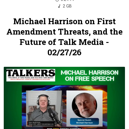
2 GB
Michael Harrison on First
Amendment Threats, and the
Future of Talk Media -
02/27/26