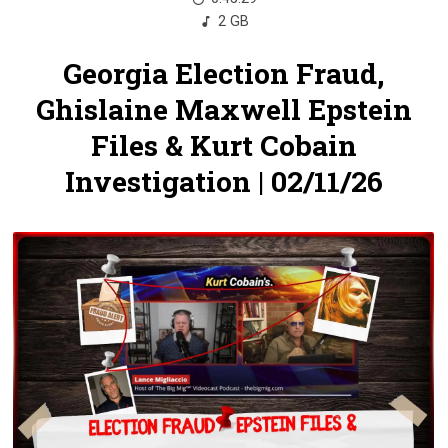
2 GB
Georgia Election Fraud,
Ghislaine Maxwell Epstein
Files & Kurt Cobain
Investigation | 02/11/26