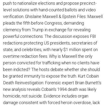
push to nationalize elections and propose precinct-
level solutions with hand-counted ballots and video
verification. Ghislaine Maxwell & Epstein Files: Maxwell
pleads the fifth before Congress, demanding
clemency from Trump in exchange for revealing
powerful connections. The discussion exposes FBI
redactions protecting US presidents, secretaries of
state, and celebrities, with nearly $1 million spent on
overtime redaction fees. Why is Maxwell the only
person convicted for trafficking when no clients have
been indicted? The hosts debate whether she should
be granted immunity to expose the truth. Kurt Cobain
Death Reinvestigation: Forensic expert Brian Burnett's
new analysis reveals Cobain's 1994 death was likely
homicide, not suicide. Evidence includes organ
damage consistent with forced heroin overdose, lack