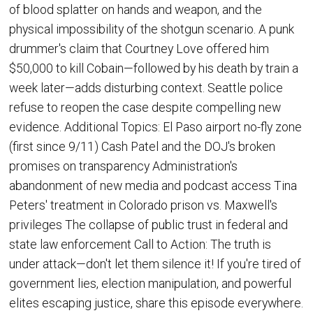
of blood splatter on hands and weapon, and the
physical impossibility of the shotgun scenario. A punk
drummer's claim that Courtney Love offered him
$50,000 to kill Cobain—followed by his death by train a
week later—adds disturbing context. Seattle police
refuse to reopen the case despite compelling new
evidence. Additional Topics: El Paso airport no-fly zone
(first since 9/11) Cash Patel and the DOJ's broken
promises on transparency Administration's
abandonment of new media and podcast access Tina
Peters' treatment in Colorado prison vs. Maxwell's
privileges The collapse of public trust in federal and
state law enforcement Call to Action: The truth is
under attack—don't let them silence it! If you're tired of
government lies, election manipulation, and powerful
elites escaping justice, share this episode everywhere.