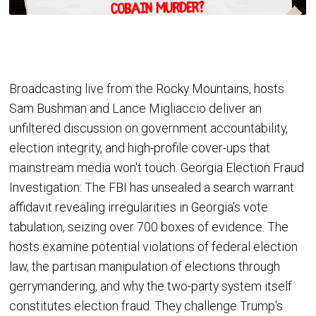
Broadcasting live from the Rocky Mountains, hosts
Sam Bushman and Lance Migliaccio deliver an
unfiltered discussion on government accountability,
election integrity, and high-profile cover-ups that
mainstream media won't touch. Georgia Election Fraud
Investigation: The FBI has unsealed a search warrant
affidavit revealing irregularities in Georgia's vote
tabulation, seizing over 700 boxes of evidence. The
hosts examine potential violations of federal election
law, the partisan manipulation of elections through
gerrymandering, and why the two-party system itself
constitutes election fraud. They challenge Trump's