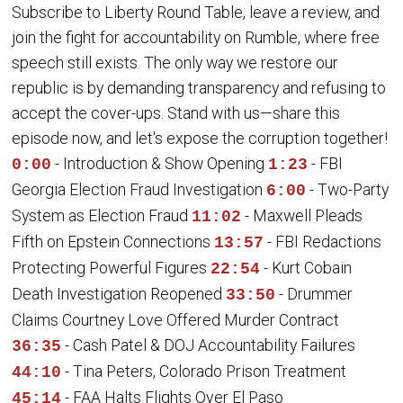
Subscribe to Liberty Round Table, leave a review, and
join the fight for accountability on Rumble, where free
speech still exists. The only way we restore our
republic is by demanding transparency and refusing to
accept the cover-ups. Stand with us—share this
episode now, and let's expose the corruption together!
- Introduction & Show Opening
- FBI
0:00
1:23
Georgia Election Fraud Investigation
- Two-Party
6:00
System as Election Fraud
- Maxwell Pleads
11:02
Fifth on Epstein Connections
- FBI Redactions
13:57
Protecting Powerful Figures
- Kurt Cobain
22:54
Death Investigation Reopened
- Drummer
33:50
Claims Courtney Love Offered Murder Contract
- Cash Patel & DOJ Accountability Failures
36:35
- Tina Peters, Colorado Prison Treatment
44:10
- FAA Halts Flights Over El Paso
45:14