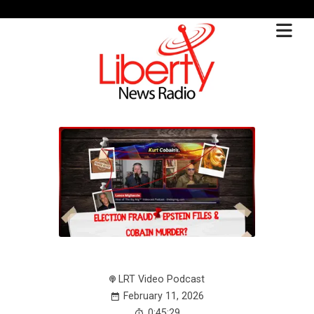
LRT Video Podcast
February 11, 2026
0:45:29