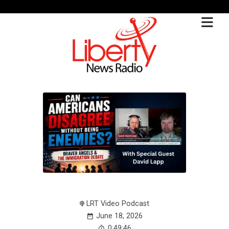
LRT Video Podcast
June 18, 2026
0:49:46