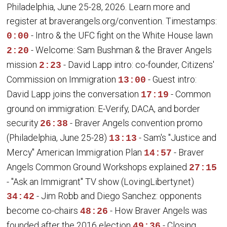
Philadelphia, June 25-28, 2026. Learn more and
register at braverangels.org/convention. Timestamps:
- Intro & the UFC fight on the White House lawn
0:00
- Welcome: Sam Bushman & the Braver Angels
2:20
mission
- David Lapp intro: co-founder, Citizens'
2:23
Commission on Immigration
- Guest intro:
13:00
David Lapp joins the conversation
- Common
17:19
ground on immigration: E-Verify, DACA, and border
security
- Braver Angels convention promo
26:38
(Philadelphia, June 25-28)
- Sam's "Justice and
13:13
Mercy" American Immigration Plan
- Braver
14:57
Angels Common Ground Workshops explained
27:15
- "Ask an Immigrant" TV show (LovingLiberty.net)
- Jim Robb and Diego Sanchez: opponents
34:42
become co-chairs
- How Braver Angels was
48:26
founded after the 2016 election
- Closing
49:36