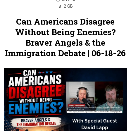
2 GB
Can Americans Disagree
Without Being Enemies?
Braver Angels & the
Immigration Debate | 06-18-26