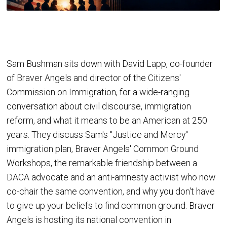
Sam Bushman sits down with David Lapp, co-founder
of Braver Angels and director of the Citizens'
Commission on Immigration, for a wide-ranging
conversation about civil discourse, immigration
reform, and what it means to be an American at 250
years. They discuss Sam's "Justice and Mercy"
immigration plan, Braver Angels' Common Ground
Workshops, the remarkable friendship between a
DACA advocate and an anti-amnesty activist who now
co-chair the same convention, and why you don't have
to give up your beliefs to find common ground. Braver
Angels is hosting its national convention in