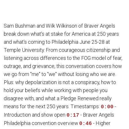
Sam Bushman and Wilk Wilkinson of Braver Angels
break down what's at stake for America at 250 years
and what's coming to Philadelphia June 25-28 at
Temple University. From courageous citizenship and
listening across differences to the FOG model of fear,
outrage, and grievance, this conversation covers how
we go from "me" to "we" without losing who we are.
Plus: why depolarization is not a conspiracy, how to
hold your beliefs while working with people you
disagree with, and what a Pledge Renewed really
means for the next 250 years. Timestamps:
-
0:00
Introduction and show open
- Braver Angels
0:17
Philadelphia convention overview
- Higher
0:46