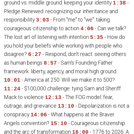
ground vs. middle ground: keeping your identity
-
1:38
Pledge Renewed: recognizing our inheritance and
responsibility
- From "me" to "we": taking
3:03
courageous citizenship to action
- Can we talk?
4:06
The lost art of listening with intention
- How do
5:35
you hold your beliefs while working with people who
disagree?
- Respond, don't react: seeing others
6:27
as human beings
- Sam's Founding Father
8:57
framework: liberty, agency, and moral high ground
- America at 250: Will we make it to 500?
10:01
- $100,000 challenge: tying Sam and Sheriff
11:24
Mack to violence
- The FOG model: fear,
12:13
outrage, and grievance
- Depolarization is not a
13:10
conspiracy
- What happens at the Braver
14:06
Angels convention?
- Courageous citizenship
15:10
and the arc of transformation
- 1776 to 2026: A
16:00