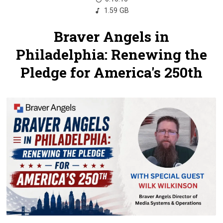
1.59 GB
Braver Angels in
Philadelphia: Renewing the
Pledge for America's 250th