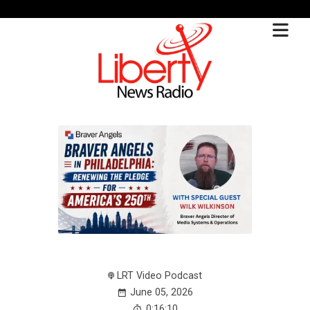
LRT Video Podcast
June 05, 2026
0:16:10