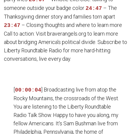
someone outside your badge color
– The
24:47
Thanksgiving dinner story and families torn apart
– Closing thoughts and where to learn more
23:47
Call to action: Visit braverangels.org to learn more
about bridging America's political divide. Subscribe to
Liberty Roundtable Radio for more hard-hitting
conversations, live every day.
[
] Broadcasting live from atop the
00:00:04
Rocky Mountains, the crossroads of the West.
You are listening to the Liberty Roundtable
Radio Talk Show. Happy to have you along, my
fellow Americans. It's Sam Bushman live from
Philadelphia, Pennsylvania, the home of