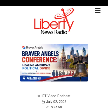
LRT Video Podcast
July 02, 2026
0:24:50