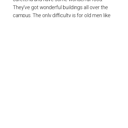
They've got wonderful buildings all over the
campus. The only difficulty is for old men like
me walking around the campus, it gets pretty
rough, but they say I'm getting my steps in. So
there you go, Zach. Yeah, no, absolutely. And
they have some really awesome things that
they've been doing at this event to allow us to
have transport to the historical Philadelphia.
[
] We were able to go see the
00:01:19
Liberty Bell, which was an awesome
experience that I've never seen. Anyway, they
had some tours. Zach got his photo right by
the bell. I got my photo right next to the bell.
Thumbs up for that. Went up there and just
rang the thing. No, I'm just kidding. I didn't do