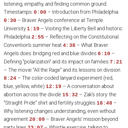
listening, empathy, and finding common ground.
Timestamps:
– Introduction from Philadelphia
0:00
– Braver Angels conference at Temple
0:30
University
– Visiting the Liberty Bell and historic
1:19
Philadelphia
– Reflecting on the Constitutional
2:55
Convention's summer heat
– What Braver
4:38
Angels does: bridging red and blue divides
–
6:10
Defining "polarization" and its impact on families
7:21
– The movie "All the Rage" and its lessons on division
– The color-coded lanyard experiment (red,
8:24
blue, yellow, white)
– A conversation about
12:19
abortion across the divide
– Zak's story: the
15:32
"Straight Pride" shirt and fertility struggles
–
18:48
Why listening changes understanding, even without
agreement
– Braver Angels' mission beyond
20:09
party lines
– Whistle exercise: talking to
23:07