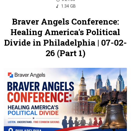
1.34 GB
Braver Angels Conference:
Healing America's Political
Divide in Philadelphia | 07-02-
26 (Part 1)