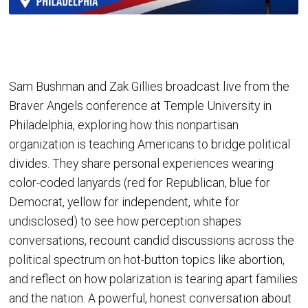
Sam Bushman and Zak Gillies broadcast live from the
Braver Angels conference at Temple University in
Philadelphia, exploring how this nonpartisan
organization is teaching Americans to bridge political
divides. They share personal experiences wearing
color-coded lanyards (red for Republican, blue for
Democrat, yellow for independent, white for
undisclosed) to see how perception shapes
conversations, recount candid discussions across the
political spectrum on hot-button topics like abortion,
and reflect on how polarization is tearing apart families
and the nation. A powerful, honest conversation about