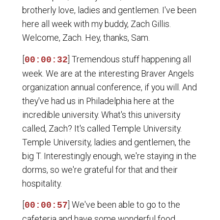
brotherly love, ladies and gentlemen. I've been
here all week with my buddy, Zach Gillis.
Welcome, Zach. Hey, thanks, Sam.
[
] Tremendous stuff happening all
00:00:32
week. We are at the interesting Braver Angels
organization annual conference, if you will. And
they've had us in Philadelphia here at the
incredible university. What's this university
called, Zach? It's called Temple University.
Temple University, ladies and gentlemen, the
big T. Interestingly enough, we're staying in the
dorms, so we're grateful for that and their
hospitality.
[
] We've been able to go to the
00:00:57
cafeteria and have some wonderful food.