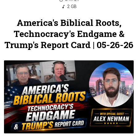
2 GB
America's Biblical Roots,
Technocracy's Endgame &
Trump's Report Card | 05-26-26