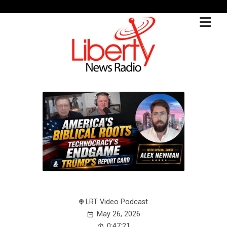
LRT Video Podcast
May 26, 2026
0:47:21