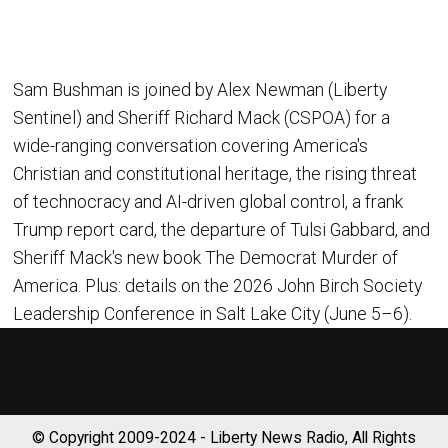
Sam Bushman is joined by Alex Newman (Liberty
Sentinel) and Sheriff Richard Mack (CSPOA) for a
wide-ranging conversation covering America's
Christian and constitutional heritage, the rising threat
of technocracy and AI-driven global control, a frank
Trump report card, the departure of Tulsi Gabbard, and
Sheriff Mack's new book The Democrat Murder of
America. Plus: details on the 2026 John Birch Society
Leadership Conference in Salt Lake City (June 5–6).
© Copyright 2009-2024 - Liberty News Radio, All Rights