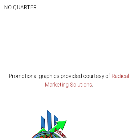
NO QUARTER
Promotional graphics provided courtesy of
Radical
Marketing Solutions
.