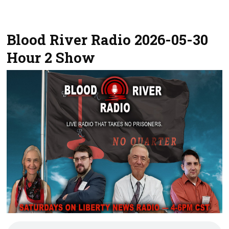
Blood River Radio 2026-05-30
Hour 2 Show