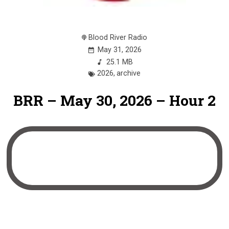
Blood River Radio
May 31, 2026
25.1 MB
2026
,
archive
BRR – May 30, 2026 – Hour 2