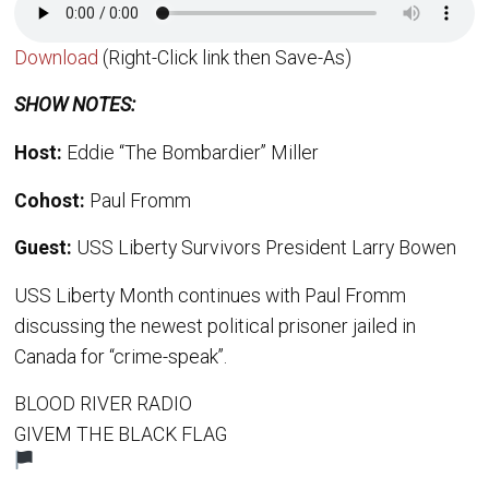
Download
(Right-Click link then Save-As)
SHOW NOTES:
Host:
Eddie “The Bombardier” Miller
Cohost:
Paul Fromm
Guest:
USS Liberty Survivors President Larry Bowen
USS Liberty Month continues with Paul Fromm
discussing the newest political prisoner jailed in
Canada for “crime-speak”.
BLOOD RIVER RADIO
GIVEM THE BLACK FLAG