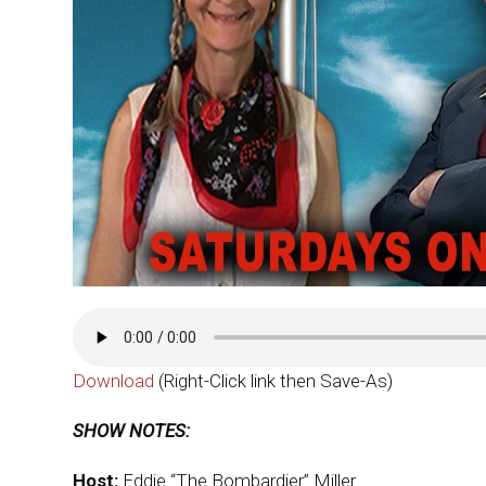
Download
(Right-Click link then Save-As)
SHOW NOTES:
Host:
Eddie “The Bombardier” Miller