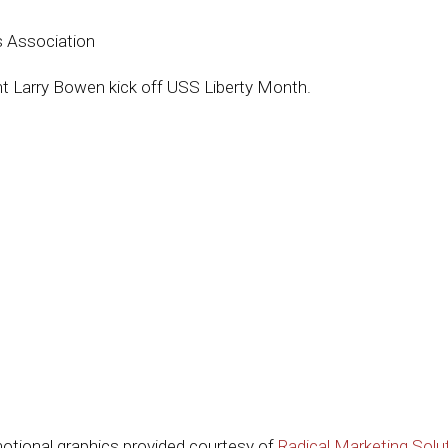
s Association
t Larry Bowen kick off USS Liberty Month.
otional graphics provided courtesy of
Radical Marketing Solu