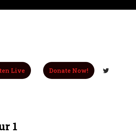
ten Live
Donate Now!
ur 1