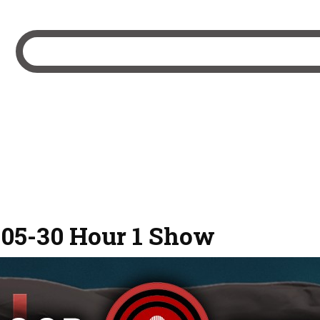
-05-30 Hour 1 Show