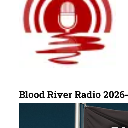
Blood River Radio 2026