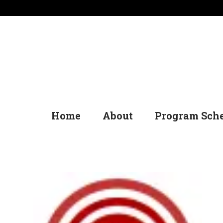
Home
About
Program Sch