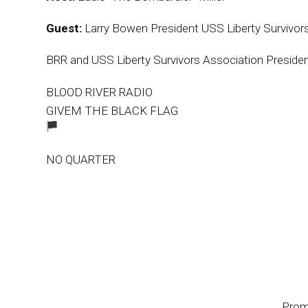
Guest:
Larry Bowen President USS Liberty Survivor
BRR and USS Liberty Survivors Association Presiden
BLOOD RIVER RADIO
GIVEM THE BLACK FLAG
NO QUARTER
Prom