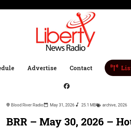
edule
Advertise
Contact
Lis
Blood River Radio
May 31, 2026
25.1 MB
archive
,
2026
BRR – May 30, 2026 – Ho