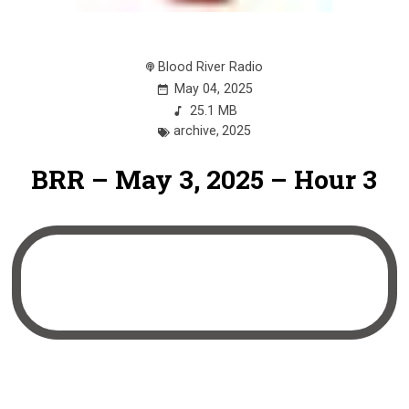
Blood River Radio
May 04, 2025
25.1 MB
archive
,
2025
BRR – May 3, 2025 – Hour 3