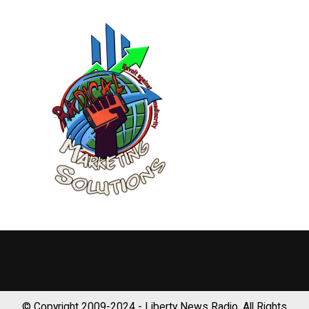
© Copyright 2009-2024 - Liberty News Radio, All Rights