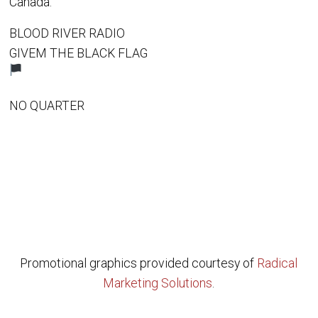
Canada.
BLOOD RIVER RADIO
GIVEM THE BLACK FLAG
NO QUARTER
Promotional graphics provided courtesy of
Radical
Marketing Solutions
.