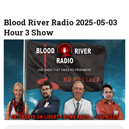
Blood River Radio 2025-05-03
Hour 3 Show