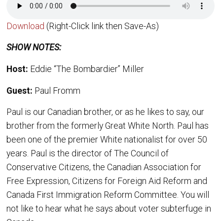
Download
(Right-Click link then Save-As)
SHOW NOTES:
Host:
Eddie “The Bombardier” Miller
Guest:
Paul Fromm
Paul is our Canadian brother, or as he likes to say, our
brother from the formerly Great White North. Paul has
been one of the premier White nationalist for over 50
years. Paul is the director of The Council of
Conservative Citizens, the Canadian Association for
Free Expression, Citizens for Foreign Aid Reform and
Canada First Immigration Reform Committee. You will
not like to hear what he says about voter subterfuge in