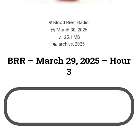
Blood River Radio
March 30, 2025
25.1 MB
archive
,
2025
BRR – March 29, 2025 – Hour
3