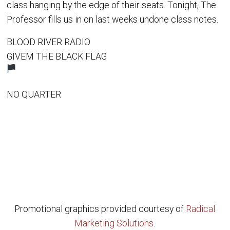
class hanging by the edge of their seats. Tonight, The
Professor fills us in on last weeks undone class notes.
BLOOD RIVER RADIO
GIVEM THE BLACK FLAG
NO QUARTER
Promotional graphics provided courtesy of
Radical
Marketing Solutions
.