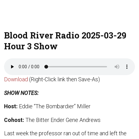
Blood River Radio 2025-03-29
Hour 3 Show
Download
(Right-Click link then Save-As)
SHOW NOTES:
Host:
Eddie “The Bombardier” Miller
Cohost:
The Bitter Ender Gene Andrews
Last week the professor ran out of time and left the