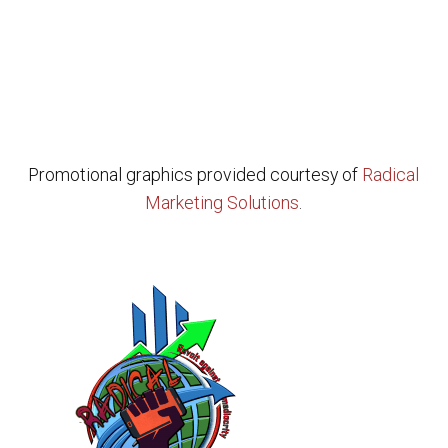
Promotional graphics provided courtesy of
Radical
Marketing Solutions
.