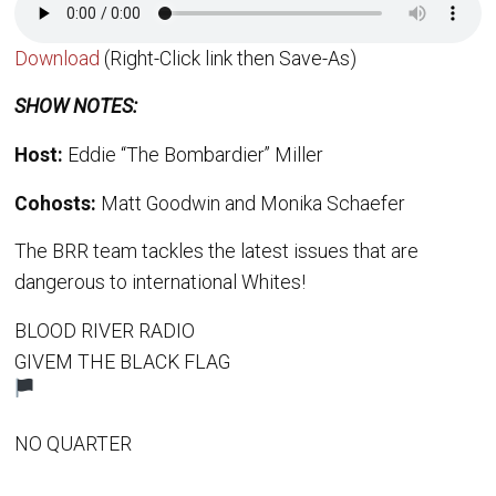
Download
(Right-Click link then Save-As)
SHOW NOTES:
Host:
Eddie “The Bombardier” Miller
Cohosts:
Matt Goodwin and Monika Schaefer
The BRR team tackles the latest issues that are
dangerous to international Whites!
BLOOD RIVER RADIO
GIVEM THE BLACK FLAG
NO QUARTER