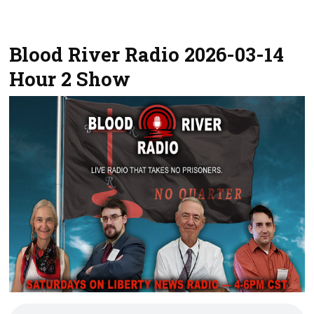
Blood River Radio 2026-03-14
Hour 2 Show