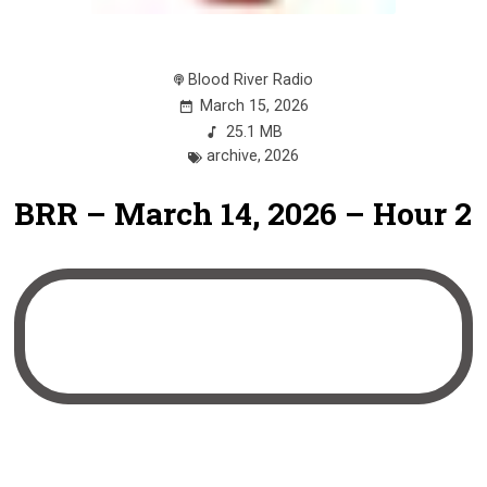
Blood River Radio
March 15, 2026
25.1 MB
archive
,
2026
BRR – March 14, 2026 – Hour 2