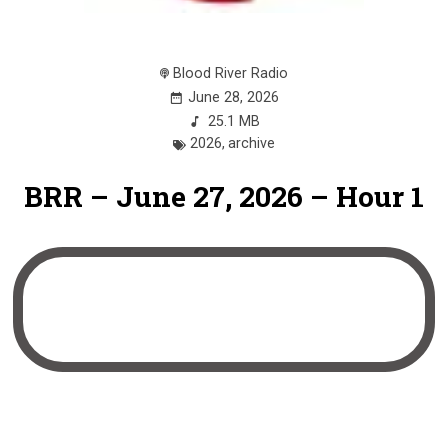
Blood River Radio
June 28, 2026
25.1 MB
2026
,
archive
BRR – June 27, 2026 – Hour 1