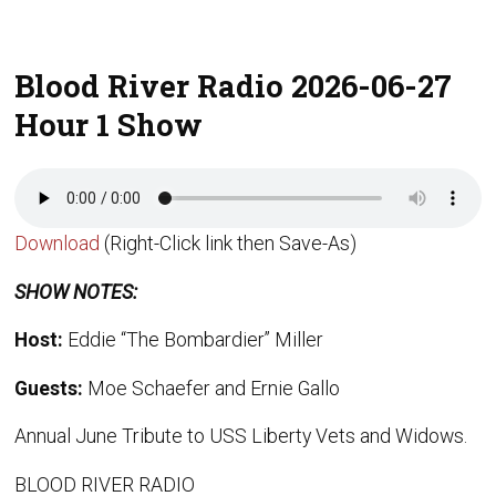
Blood River Radio 2026-06-27
Hour 1 Show
Download
(Right-Click link then Save-As)
SHOW NOTES:
Host:
Eddie “The Bombardier” Miller
Guests:
Moe Schaefer and Ernie Gallo
Annual June Tribute to USS Liberty Vets and Widows.
BLOOD RIVER RADIO