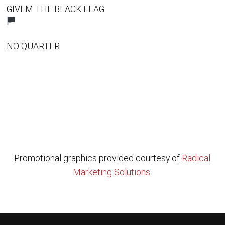
GIVEM THE BLACK FLAG
NO QUARTER
Promotional graphics provided courtesy of
Radical
Marketing Solutions
.